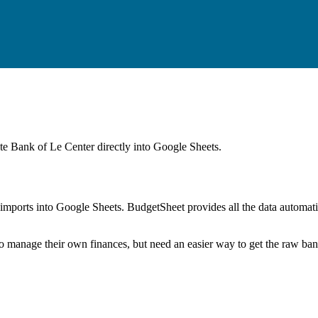
ate Bank of Le Center
directly into Google Sheets.
mports into Google Sheets. BudgetSheet provides all the data automatio
to manage their own finances, but need an easier way to get the raw ba