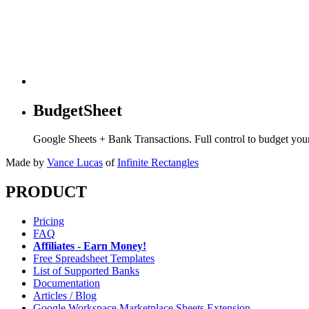
BudgetSheet
Google Sheets + Bank Transactions. Full control to budget yo
Made by
Vance Lucas
of
Infinite Rectangles
PRODUCT
Pricing
FAQ
Affiliates - Earn Money!
Free Spreadsheet Templates
List of Supported Banks
Documentation
Articles / Blog
Google Workspace Marketplace Sheets Extension