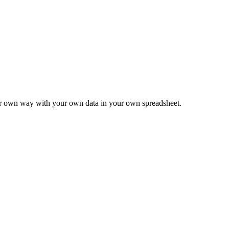
ur own way with your own data in your own spreadsheet.