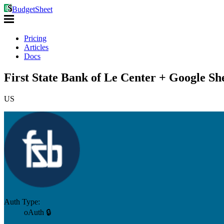
BudgetSheet
Pricing
Articles
Docs
First State Bank of Le Center + Google Sh
US
Auth Type:
oAuth 🔒