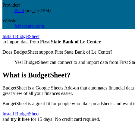
Provider:
Plaid
(
ins_132394
)
Website:
fsblecenter.com
Install BudgetSheet
to import data from
First State Bank of Le Center
Does BudgetSheet support
First State Bank of Le Center
?
Yes! BudgetSheet can connect to and import data from
First St
What is BudgetSheet?
BudgetSheet is a Google Sheets Add-on that automates financial data i
great view of all your finances easier.
BudgetSheet is a great fit for people who like spreadsheets and want 
Install BudgetSheet
and
try it free
for 15 days! No credit card required.