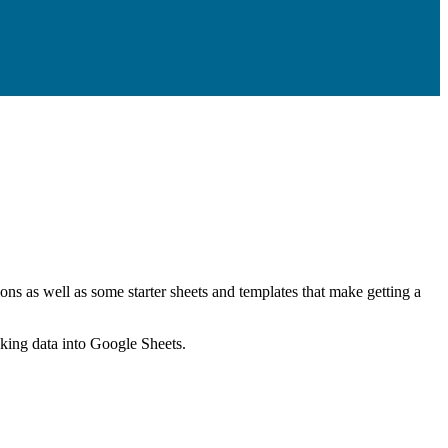
ns as well as some starter sheets and templates that make getting a
nking data into Google Sheets.