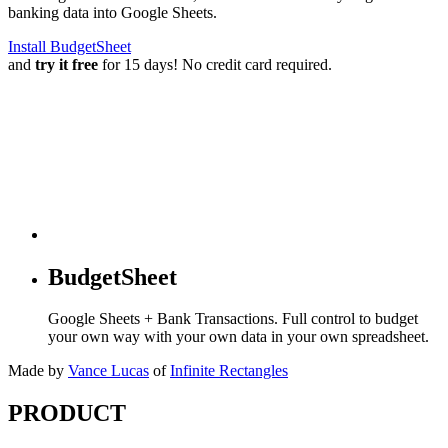
banking data into Google Sheets.
Install BudgetSheet
and
try it free
for 15 days! No credit card required.
BudgetSheet
Google Sheets + Bank Transactions. Full control to budget
your own way with your own data in your own spreadsheet.
Made by
Vance Lucas
of
Infinite Rectangles
PRODUCT