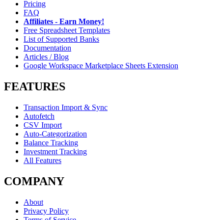
Pricing
FAQ
Affiliates - Earn Money!
Free Spreadsheet Templates
List of Supported Banks
Documentation
Articles / Blog
Google Workspace Marketplace Sheets Extension
FEATURES
Transaction Import & Sync
Autofetch
CSV Import
Auto-Categorization
Balance Tracking
Investment Tracking
All Features
COMPANY
About
Privacy Policy
Terms of Service