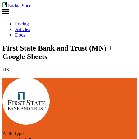
BudgetSheet
Pricing
Articles
Docs
First State Bank and Trust (MN) +
Google Sheets
US
Auth Type: