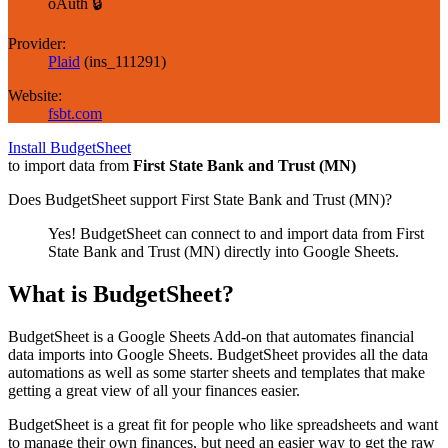
oAuth 🔒
Provider:
Plaid
(
ins_111291
)
Website:
fsbt.com
Install BudgetSheet
to import data from
First State Bank and Trust (MN)
Does BudgetSheet support
First State Bank and Trust (MN)
?
Yes! BudgetSheet can connect to and import data from
First
State Bank and Trust (MN)
directly into Google Sheets.
What is BudgetSheet?
BudgetSheet is a Google Sheets Add-on that automates financial
data imports into Google Sheets. BudgetSheet provides all the data
automations as well as some starter sheets and templates that make
getting a great view of all your finances easier.
BudgetSheet is a great fit for people who like spreadsheets and want
to manage their own finances, but need an easier way to get the raw