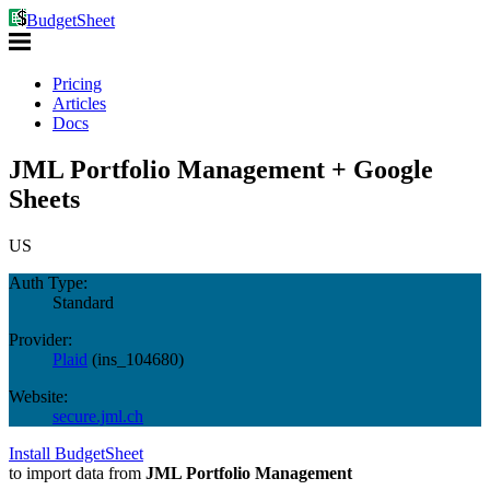
BudgetSheet
Pricing
Articles
Docs
JML Portfolio Management + Google
Sheets
US
Auth Type:
Standard
Provider:
Plaid
(
ins_104680
)
Website:
secure.jml.ch
Install BudgetSheet
to import data from
JML Portfolio Management