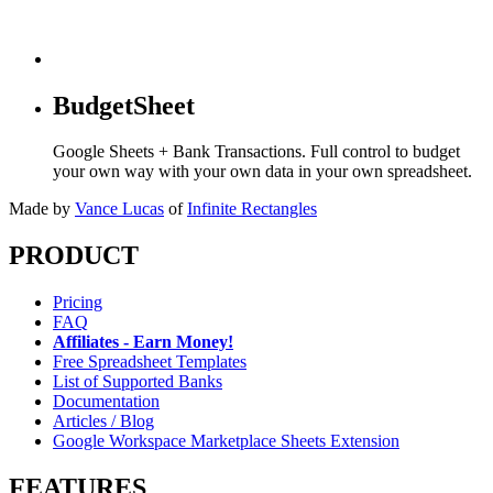
BudgetSheet
Google Sheets + Bank Transactions. Full control to budget
your own way with your own data in your own spreadsheet.
Made by
Vance Lucas
of
Infinite Rectangles
PRODUCT
Pricing
FAQ
Affiliates - Earn Money!
Free Spreadsheet Templates
List of Supported Banks
Documentation
Articles / Blog
Google Workspace Marketplace Sheets Extension
FEATURES