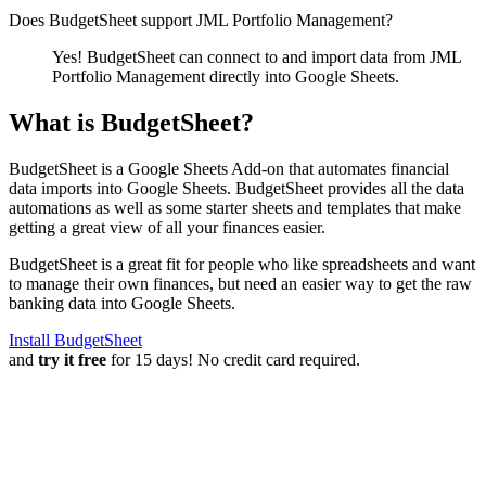
Does BudgetSheet support
JML Portfolio Management
?
Yes! BudgetSheet can connect to and import data from
JML
Portfolio Management
directly into Google Sheets.
What is BudgetSheet?
BudgetSheet is a Google Sheets Add-on that automates financial
data imports into Google Sheets. BudgetSheet provides all the data
automations as well as some starter sheets and templates that make
getting a great view of all your finances easier.
BudgetSheet is a great fit for people who like spreadsheets and want
to manage their own finances, but need an easier way to get the raw
banking data into Google Sheets.
Install BudgetSheet
and
try it free
for 15 days! No credit card required.