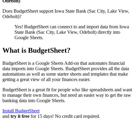
Odebolt)
Does BudgetSheet support
Iowa State Bank (Sac City, Lake View,
Odebolt)
?
Yes! BudgetSheet can connect to and import data from
Iowa
State Bank (Sac City, Lake View, Odebolt)
directly into
Google Sheets.
What is BudgetSheet?
BudgetSheet is a Google Sheets Add-on that automates financial
data imports into Google Sheets. BudgetSheet provides all the data
automations as well as some starter sheets and templates that make
getting a great view of all your finances easier.
BudgetSheet is a great fit for people who like spreadsheets and want
to manage their own finances, but need an easier way to get the raw
banking data into Google Sheets.
Install BudgetSheet
and
try it free
for 15 days! No credit card required.