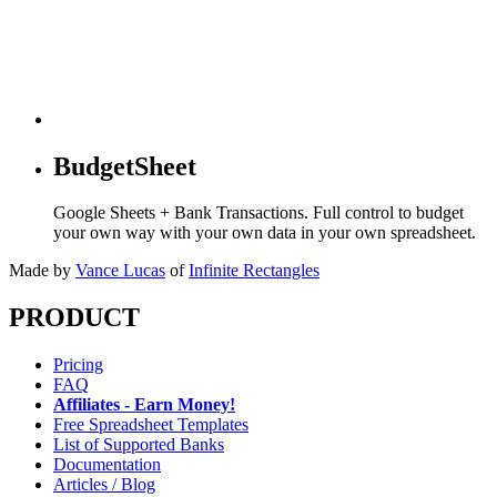
BudgetSheet
Google Sheets + Bank Transactions. Full control to budget
your own way with your own data in your own spreadsheet.
Made by
Vance Lucas
of
Infinite Rectangles
PRODUCT
Pricing
FAQ
Affiliates - Earn Money!
Free Spreadsheet Templates
List of Supported Banks
Documentation
Articles / Blog