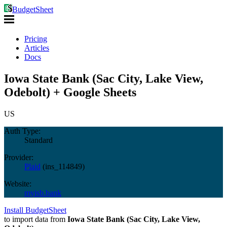
BudgetSheet
Pricing
Articles
Docs
Iowa State Bank (Sac City, Lake View,
Odebolt) + Google Sheets
US
Auth Type:
Standard
Provider:
Plaid
(
ins_114849
)
Website:
myisb.bank
Install BudgetSheet
to import data from
Iowa State Bank (Sac City, Lake View,