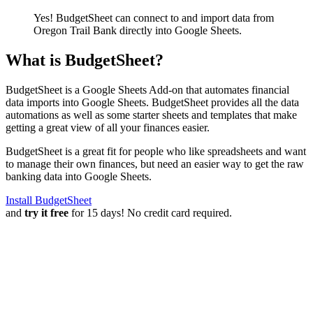
Yes! BudgetSheet can connect to and import data from
Oregon Trail Bank
directly into Google Sheets.
What is BudgetSheet?
BudgetSheet is a Google Sheets Add-on that automates financial
data imports into Google Sheets. BudgetSheet provides all the data
automations as well as some starter sheets and templates that make
getting a great view of all your finances easier.
BudgetSheet is a great fit for people who like spreadsheets and want
to manage their own finances, but need an easier way to get the raw
banking data into Google Sheets.
Install BudgetSheet
and
try it free
for 15 days! No credit card required.