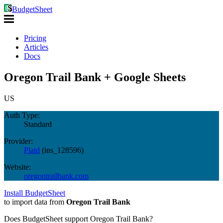
BudgetSheet
Pricing
Articles
Docs
Oregon Trail Bank + Google Sheets
US
Auth Type:
Standard
Provider:
Plaid
(
ins_128596
)
Website:
oregontrailbank.com
Install BudgetSheet
to import data from
Oregon Trail Bank
Does BudgetSheet support
Oregon Trail Bank
?