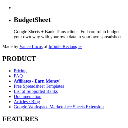
BudgetSheet
Google Sheets + Bank Transactions. Full control to budget
your own way with your own data in your own spreadsheet.
Made by
Vance Lucas
of
Infinite Rectangles
PRODUCT
Pricing
FAQ
Affiliates - Earn Money!
Free Spreadsheet Templates
List of Supported Banks
Documentation
Articles / Blog
Google Workspace Marketplace Sheets Extension
FEATURES