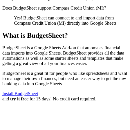
Does BudgetSheet support
Compass Credit Union (MI)
?
Yes! BudgetSheet can connect to and import data from
Compass Credit Union (MI)
directly into Google Sheets.
What is BudgetSheet?
BudgetSheet is a Google Sheets Add-on that automates financial
data imports into Google Sheets. BudgetSheet provides all the data
automations as well as some starter sheets and templates that make
getting a great view of all your finances easier.
BudgetSheet is a great fit for people who like spreadsheets and want
to manage their own finances, but need an easier way to get the raw
banking data into Google Sheets.
Install BudgetSheet
and
try it free
for 15 days! No credit card required.