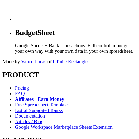
BudgetSheet
Google Sheets + Bank Transactions. Full control to budget
your own way with your own data in your own spreadsheet.
Made by
Vance Lucas
of
Infinite Rectangles
PRODUCT
Pricing
FAQ
Affiliates - Earn Money!
Free Spreadsheet Templates
List of Supported Banks
Documentation
Articles / Blog
Google Workspace Marketplace Sheets Extension