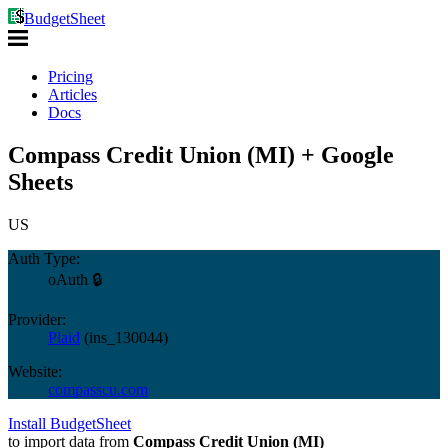
BudgetSheet
Pricing
Articles
Docs
Compass Credit Union (MI) + Google
Sheets
US
Auth Type:
oAuth 🔒
Provider:
Plaid
(
ins_130044
)
Website:
compasscu.com
Install BudgetSheet
to import data from
Compass Credit Union (MI)