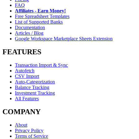
FAQ
Affiliates - Earn Money!
Free Spreadsheet Templates
List of Supported Banks
Documentation
Articles / Blog
Google Workspace Marketplace Sheets Extension
FEATURES
Transaction Import & Sync
Autofetch
CSV Import
Auto-Categorization
Balance Tracking
Investment Tracking
All Features
COMPANY
About
Privacy Policy
Terms of Service