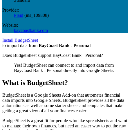
Standard
Provider:
Plaid
(
ins_109808
)
Website:
baycoastbank.com
Install BudgetSheet
to import data from
BayCoast Bank - Personal
Does BudgetSheet support
BayCoast Bank - Personal
?
Yes! BudgetSheet can connect to and import data from
BayCoast Bank - Personal
directly into Google Sheets.
What is BudgetSheet?
BudgetSheet is a Google Sheets Add-on that automates financial
data imports into Google Sheets. BudgetSheet provides all the data
automations as well as some starter sheets and templates that make
getting a great view of all your finances easier.
BudgetSheet is a great fit for people who like spreadsheets and want
to manage their own finances, but need an easier way to get the raw