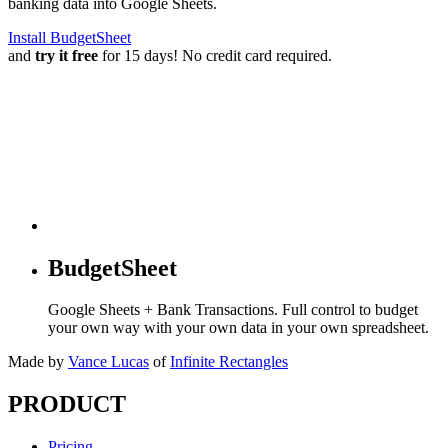
banking data into Google Sheets.
Install BudgetSheet
and
try it free
for 15 days! No credit card required.
BudgetSheet
Google Sheets + Bank Transactions. Full control to budget
your own way with your own data in your own spreadsheet.
Made by
Vance Lucas
of
Infinite Rectangles
PRODUCT
Pricing