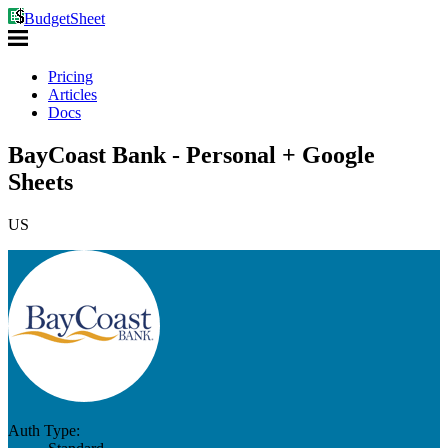
BudgetSheet
Pricing
Articles
Docs
BayCoast Bank - Personal + Google
Sheets
US
Auth Type: