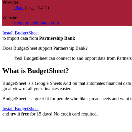
Provider:
Plaid
(
ins_111415
)
Website:
mypartnershipbank.com
Install BudgetSheet
to import data from
Partnership Bank
Does BudgetSheet support
Partnership Bank
?
Yes! BudgetSheet can connect to and import data from
Partner
What is BudgetSheet?
BudgetSheet is a Google Sheets Add-on that automates financial data i
great view of all your finances easier.
BudgetSheet is a great fit for people who like spreadsheets and want 
Install BudgetSheet
and
try it free
for 15 days! No credit card required.