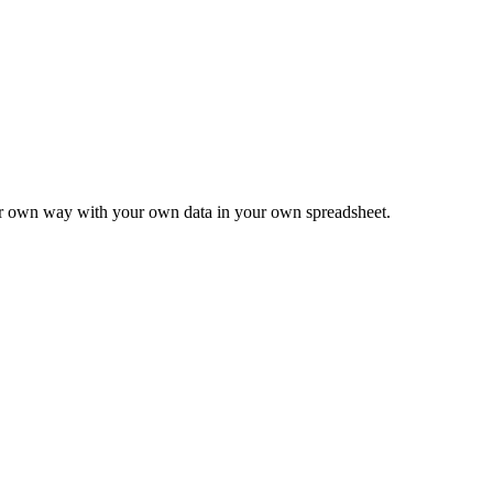
ur own way with your own data in your own spreadsheet.