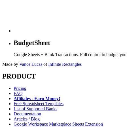
BudgetSheet
Google Sheets + Bank Transactions. Full control to budget yo
Made by
Vance Lucas
of
Infinite Rectangles
PRODUCT
Pricing
FAQ
Affiliates - Earn Money!
Free Spreadsheet Templates
List of Supported Banks
Documentation
Articles / Blog
Google Workspace Marketplace Sheets Extension