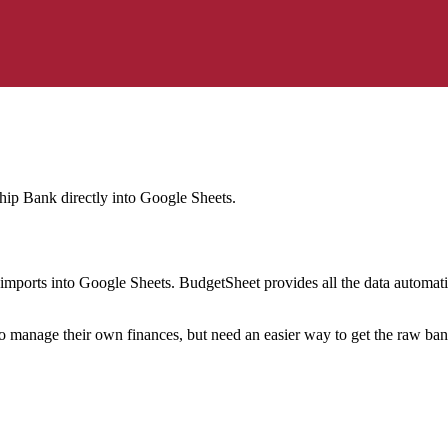
ship Bank
directly into Google Sheets.
mports into Google Sheets. BudgetSheet provides all the data automatio
to manage their own finances, but need an easier way to get the raw ba