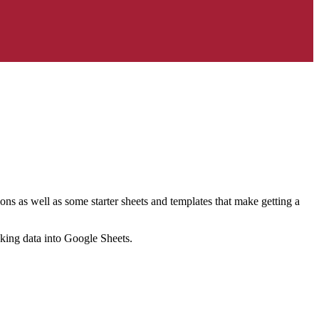
ns as well as some starter sheets and templates that make getting a
nking data into Google Sheets.