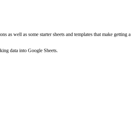
ns as well as some starter sheets and templates that make getting a
nking data into Google Sheets.