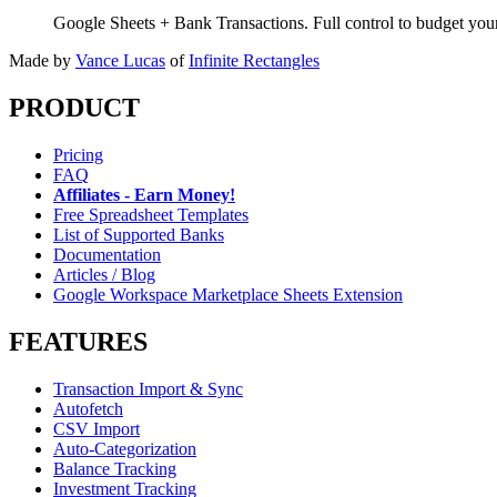
Google Sheets + Bank Transactions. Full control to budget yo
Made by
Vance Lucas
of
Infinite Rectangles
PRODUCT
Pricing
FAQ
Affiliates - Earn Money!
Free Spreadsheet Templates
List of Supported Banks
Documentation
Articles / Blog
Google Workspace Marketplace Sheets Extension
FEATURES
Transaction Import & Sync
Autofetch
CSV Import
Auto-Categorization
Balance Tracking
Investment Tracking