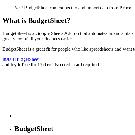
Yes! BudgetSheet can connect to and import data from
Beacon 
What is BudgetSheet?
BudgetSheet is a Google Sheets Add-on that automates financial data i
great view of all your finances easier.
BudgetSheet is a great fit for people who like spreadsheets and want 
Install BudgetSheet
and
try it free
for 15 days! No credit card required.
BudgetSheet