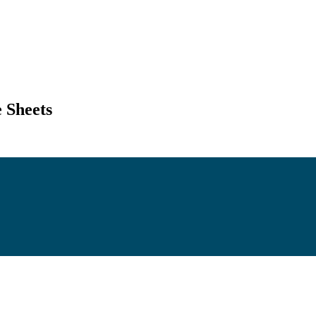
 Sheets