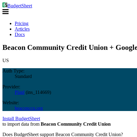
BudgetSheet
Pricing
Articles
Docs
Beacon Community Credit Union + Google
US
Auth Type:
Standard
Provider:
Plaid
(
ins_114669
)
Website:
beaconccu.org
Install BudgetSheet
to import data from
Beacon Community Credit Union
Does BudgetSheet support
Beacon Community Credit Union
?