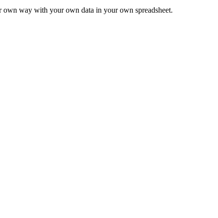
ur own way with your own data in your own spreadsheet.