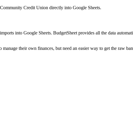
Community Credit Union
directly into Google Sheets.
mports into Google Sheets. BudgetSheet provides all the data automatio
to manage their own finances, but need an easier way to get the raw ba