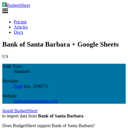
BudgetSheet
Pricing
Articles
Docs
Bank of Santa Barbara + Google Sheets
US
Auth Type:
Standard
Provider:
Plaid
(
ins_110657
)
Website:
bankofsantabarbara.com
Install BudgetSheet
to import data from
Bank of Santa Barbara
Does BudgetSheet support
Bank of Santa Barbara
?