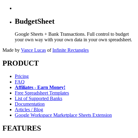
BudgetSheet
Google Sheets + Bank Transactions. Full control to budget
your own way with your own data in your own spreadsheet.
Made by
Vance Lucas
of
Infinite Rectangles
PRODUCT
Pricing
FAQ
Affiliates - Earn Money!
Free Spreadsheet Templates
List of Supported Banks
Documentation
Articles / Blog
Google Workspace Marketplace Sheets Extension
FEATURES