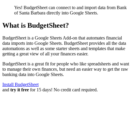
Yes! BudgetSheet can connect to and import data from
Bank
of Santa Barbara
directly into Google Sheets.
What is BudgetSheet?
BudgetSheet is a Google Sheets Add-on that automates financial
data imports into Google Sheets. BudgetSheet provides all the data
automations as well as some starter sheets and templates that make
getting a great view of all your finances easier.
BudgetSheet is a great fit for people who like spreadsheets and want
to manage their own finances, but need an easier way to get the raw
banking data into Google Sheets.
Install BudgetSheet
and
try it free
for 15 days! No credit card required.