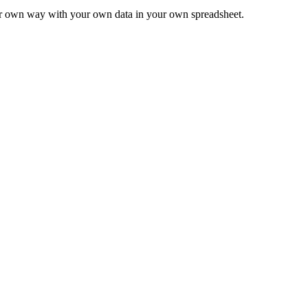
ur own way with your own data in your own spreadsheet.