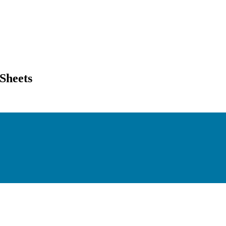
Sheets