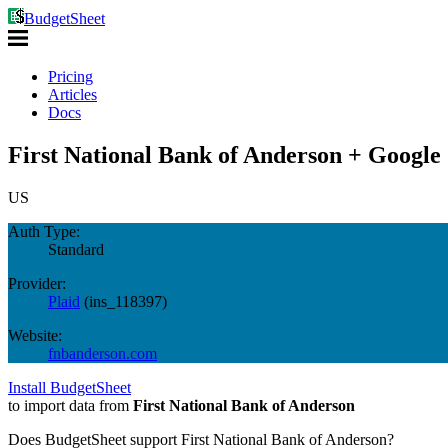
BudgetSheet
Pricing
Articles
Docs
First National Bank of Anderson + Google 
US
Auth Type:
Standard
Provider:
Plaid
(
ins_118397
)
Website:
fnbanderson.com
Install BudgetSheet
to import data from
First National Bank of Anderson
Does BudgetSheet support
First National Bank of Anderson
?