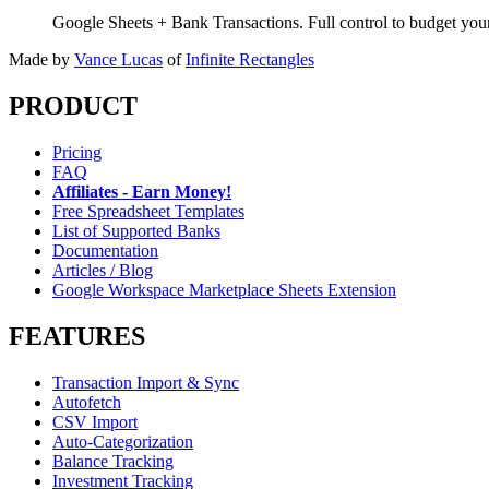
Google Sheets + Bank Transactions. Full control to budget yo
Made by
Vance Lucas
of
Infinite Rectangles
PRODUCT
Pricing
FAQ
Affiliates - Earn Money!
Free Spreadsheet Templates
List of Supported Banks
Documentation
Articles / Blog
Google Workspace Marketplace Sheets Extension
FEATURES
Transaction Import & Sync
Autofetch
CSV Import
Auto-Categorization
Balance Tracking
Investment Tracking