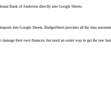
ational Bank of Anderson
directly into Google Sheets.
mports into Google Sheets. BudgetSheet provides all the data automatio
to manage their own finances, but need an easier way to get the raw ba