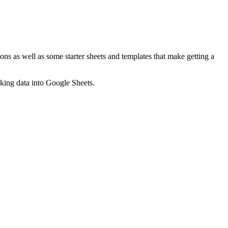
ns as well as some starter sheets and templates that make getting a
nking data into Google Sheets.