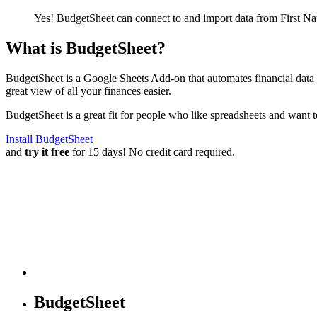
Yes! BudgetSheet can connect to and import data from
First N
What is BudgetSheet?
BudgetSheet is a Google Sheets Add-on that automates financial data i
great view of all your finances easier.
BudgetSheet is a great fit for people who like spreadsheets and want 
Install BudgetSheet
and
try it free
for 15 days! No credit card required.
BudgetSheet