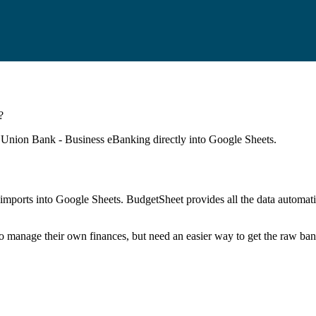
?
c Union Bank - Business eBanking
directly into Google Sheets.
mports into Google Sheets. BudgetSheet provides all the data automatio
to manage their own finances, but need an easier way to get the raw ba