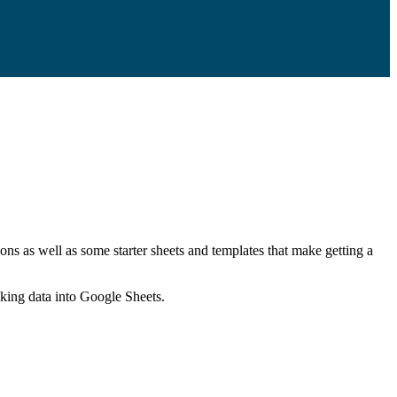
ns as well as some starter sheets and templates that make getting a
nking data into Google Sheets.