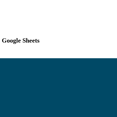
+ Google Sheets