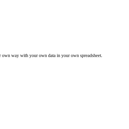
ur own way with your own data in your own spreadsheet.