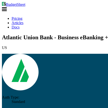
BudgetSheet
Pricing
Articles
Docs
Atlantic Union Bank - Business eBanking 
US
Auth Type:
Standard