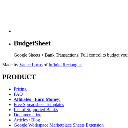
BudgetSheet
Google Sheets + Bank Transactions. Full control to budget yo
Made by
Vance Lucas
of
Infinite Rectangles
PRODUCT
Pricing
FAQ
Affiliates - Earn Money!
Free Spreadsheet Templates
List of Supported Banks
Documentation
Articles / Blog
Google Workspace Marketplace Sheets Extension