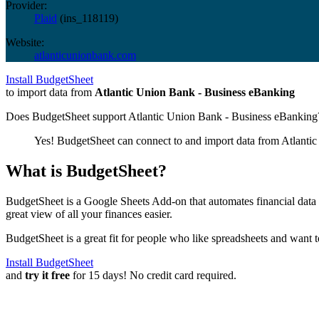
Provider:
Plaid
(
ins_118119
)
Website:
atlanticunionbank.com
Install BudgetSheet
to import data from
Atlantic Union Bank - Business eBanking
Does BudgetSheet support
Atlantic Union Bank - Business eBanking
Yes! BudgetSheet can connect to and import data from
Atlanti
What is BudgetSheet?
BudgetSheet is a Google Sheets Add-on that automates financial data i
great view of all your finances easier.
BudgetSheet is a great fit for people who like spreadsheets and want 
Install BudgetSheet
and
try it free
for 15 days! No credit card required.