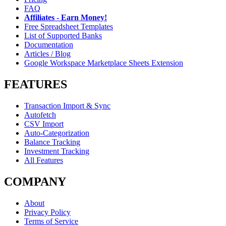
FAQ
Affiliates - Earn Money!
Free Spreadsheet Templates
List of Supported Banks
Documentation
Articles / Blog
Google Workspace Marketplace Sheets Extension
FEATURES
Transaction Import & Sync
Autofetch
CSV Import
Auto-Categorization
Balance Tracking
Investment Tracking
All Features
COMPANY
About
Privacy Policy
Terms of Service