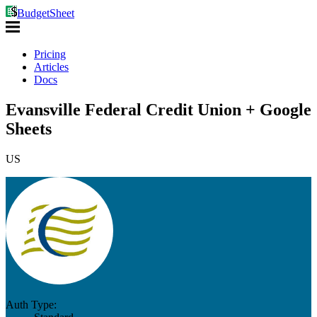
BudgetSheet
Pricing
Articles
Docs
Evansville Federal Credit Union + Google
Sheets
US
Auth Type: