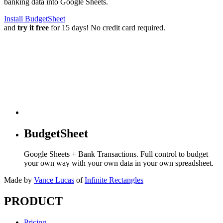
banking data into Google Sheets.
Install BudgetSheet
and
try it free
for 15 days! No credit card required.
BudgetSheet
Google Sheets + Bank Transactions. Full control to budget
your own way with your own data in your own spreadsheet.
Made by
Vance Lucas
of
Infinite Rectangles
PRODUCT
Pricing