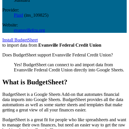
Standard
Provider:
Plaid
(
ins_109825
)
Website:
evansvillefcu.org
Install BudgetSheet
to import data from
Evansville Federal Credit Union
Does BudgetSheet support
Evansville Federal Credit Union
?
Yes! BudgetSheet can connect to and import data from
Evansville Federal Credit Union
directly into Google Sheets.
What is BudgetSheet?
BudgetSheet is a Google Sheets Add-on that automates financial
data imports into Google Sheets. BudgetSheet provides all the data
automations as well as some starter sheets and templates that make
getting a great view of all your finances easier.
BudgetSheet is a great fit for people who like spreadsheets and want
to manage their own finances, but need an easier way to get the raw