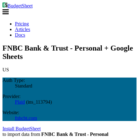
BudgetSheet
Pricing
Articles
Docs
FNBC Bank & Trust - Personal + Google
Sheets
US
Auth Type:
Standard
Provider:
Plaid
(
ins_113794
)
Website:
fnbcbt.com
Install BudgetSheet
to import data from
FNBC Bank & Trust - Personal