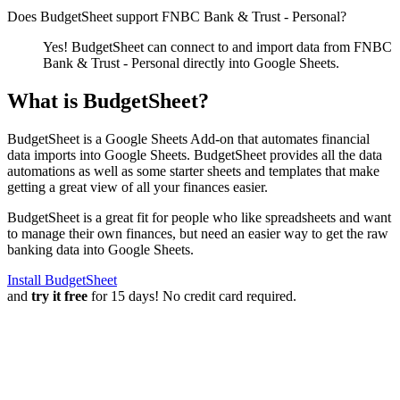
Does BudgetSheet support
FNBC Bank & Trust - Personal
?
Yes! BudgetSheet can connect to and import data from
FNBC
Bank & Trust - Personal
directly into Google Sheets.
What is BudgetSheet?
BudgetSheet is a Google Sheets Add-on that automates financial
data imports into Google Sheets. BudgetSheet provides all the data
automations as well as some starter sheets and templates that make
getting a great view of all your finances easier.
BudgetSheet is a great fit for people who like spreadsheets and want
to manage their own finances, but need an easier way to get the raw
banking data into Google Sheets.
Install BudgetSheet
and
try it free
for 15 days! No credit card required.