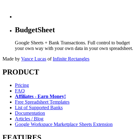
BudgetSheet
Google Sheets + Bank Transactions. Full control to budget
your own way with your own data in your own spreadsheet.
Made by
Vance Lucas
of
Infinite Rectangles
PRODUCT
Pricing
FAQ
Affiliates - Earn Money!
Free Spreadsheet Templates
List of Supported Banks
Documentation
Articles / Blog
Google Workspace Marketplace Sheets Extension
FEATURES