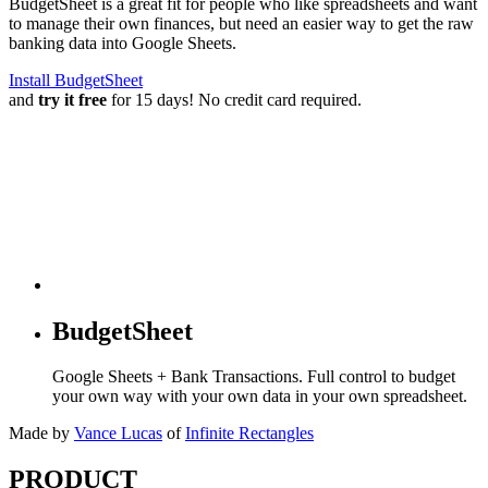
BudgetSheet is a great fit for people who like spreadsheets and want
to manage their own finances, but need an easier way to get the raw
banking data into Google Sheets.
Install BudgetSheet
and
try it free
for 15 days! No credit card required.
BudgetSheet
Google Sheets + Bank Transactions. Full control to budget
your own way with your own data in your own spreadsheet.
Made by
Vance Lucas
of
Infinite Rectangles
PRODUCT