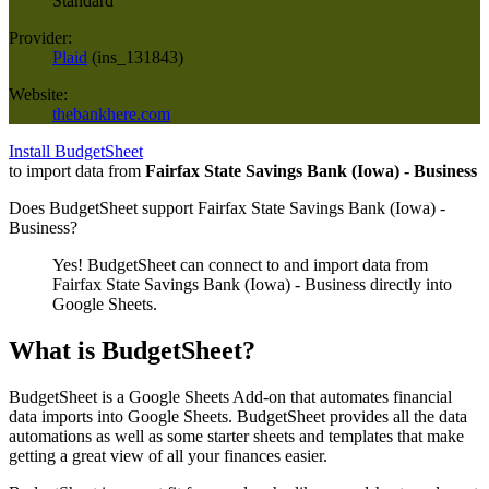
Standard
Provider:
Plaid
(
ins_131843
)
Website:
thebankhere.com
Install BudgetSheet
to import data from
Fairfax State Savings Bank (Iowa) - Business
Does BudgetSheet support
Fairfax State Savings Bank (Iowa) -
Business
?
Yes! BudgetSheet can connect to and import data from
Fairfax State Savings Bank (Iowa) - Business
directly into
Google Sheets.
What is BudgetSheet?
BudgetSheet is a Google Sheets Add-on that automates financial
data imports into Google Sheets. BudgetSheet provides all the data
automations as well as some starter sheets and templates that make
getting a great view of all your finances easier.