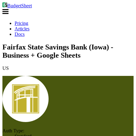
BudgetSheet
Pricing
Articles
Docs
Fairfax State Savings Bank (Iowa) -
Business + Google Sheets
US
Auth Type: