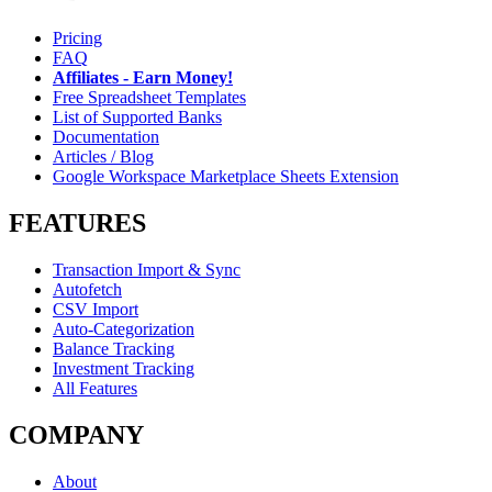
Pricing
FAQ
Affiliates - Earn Money!
Free Spreadsheet Templates
List of Supported Banks
Documentation
Articles / Blog
Google Workspace Marketplace Sheets Extension
FEATURES
Transaction Import & Sync
Autofetch
CSV Import
Auto-Categorization
Balance Tracking
Investment Tracking
All Features
COMPANY
About