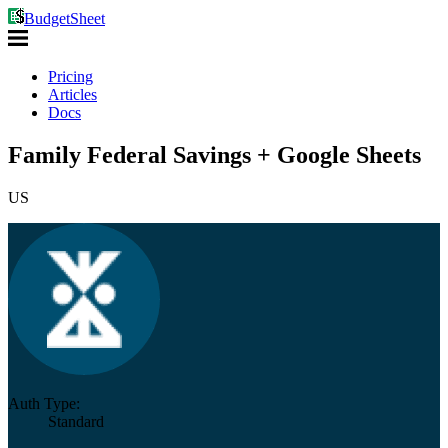
BudgetSheet
Pricing
Articles
Docs
Family Federal Savings + Google Sheets
US
Auth Type:
Standard