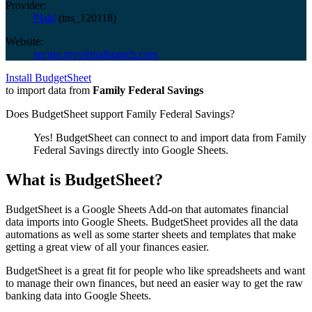
Provider:
Plaid
(
ins_120118
)
Website:
secure.myvirtualbranch.com
Install BudgetSheet
to import data from
Family Federal Savings
Does BudgetSheet support
Family Federal Savings
?
Yes! BudgetSheet can connect to and import data from
Family
Federal Savings
directly into Google Sheets.
What is BudgetSheet?
BudgetSheet is a Google Sheets Add-on that automates financial
data imports into Google Sheets. BudgetSheet provides all the data
automations as well as some starter sheets and templates that make
getting a great view of all your finances easier.
BudgetSheet is a great fit for people who like spreadsheets and want
to manage their own finances, but need an easier way to get the raw
banking data into Google Sheets.