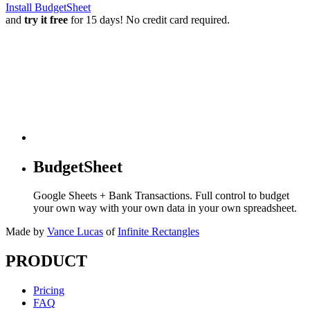
Install BudgetSheet
and
try it free
for 15 days! No credit card required.
BudgetSheet
Google Sheets + Bank Transactions. Full control to budget
your own way with your own data in your own spreadsheet.
Made by
Vance Lucas
of
Infinite Rectangles
PRODUCT
Pricing
FAQ