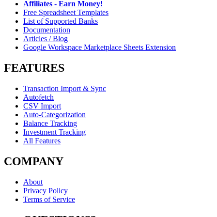
Affiliates - Earn Money!
Free Spreadsheet Templates
List of Supported Banks
Documentation
Articles / Blog
Google Workspace Marketplace Sheets Extension
FEATURES
Transaction Import & Sync
Autofetch
CSV Import
Auto-Categorization
Balance Tracking
Investment Tracking
All Features
COMPANY
About
Privacy Policy
Terms of Service