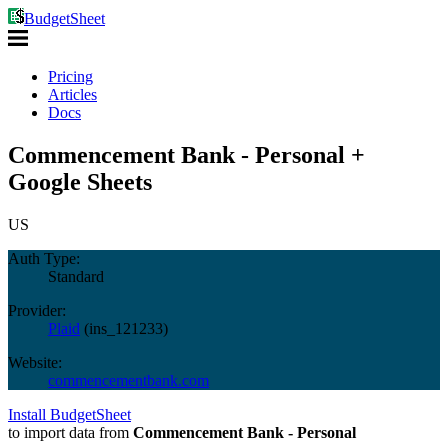
BudgetSheet
Pricing
Articles
Docs
Commencement Bank - Personal +
Google Sheets
US
Auth Type:
Standard
Provider:
Plaid
(
ins_121233
)
Website:
commencementbank.com
Install BudgetSheet
to import data from
Commencement Bank - Personal