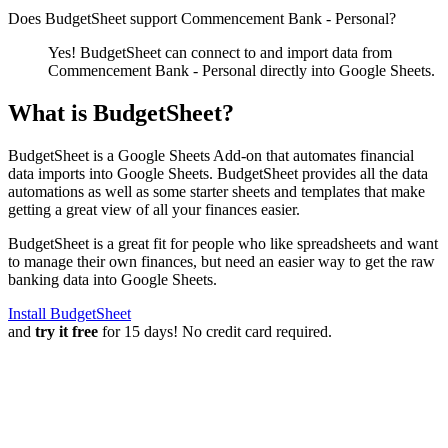
Does BudgetSheet support
Commencement Bank - Personal
?
Yes! BudgetSheet can connect to and import data from
Commencement Bank - Personal
directly into Google Sheets.
What is BudgetSheet?
BudgetSheet is a Google Sheets Add-on that automates financial
data imports into Google Sheets. BudgetSheet provides all the data
automations as well as some starter sheets and templates that make
getting a great view of all your finances easier.
BudgetSheet is a great fit for people who like spreadsheets and want
to manage their own finances, but need an easier way to get the raw
banking data into Google Sheets.
Install BudgetSheet
and
try it free
for 15 days! No credit card required.