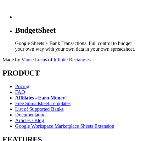
BudgetSheet
Google Sheets + Bank Transactions. Full control to budget
your own way with your own data in your own spreadsheet.
Made by
Vance Lucas
of
Infinite Rectangles
PRODUCT
Pricing
FAQ
Affiliates - Earn Money!
Free Spreadsheet Templates
List of Supported Banks
Documentation
Articles / Blog
Google Workspace Marketplace Sheets Extension
FEATURES