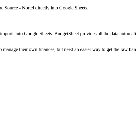
 Source - Nortel
directly into Google Sheets.
mports into Google Sheets. BudgetSheet provides all the data automatio
to manage their own finances, but need an easier way to get the raw ba