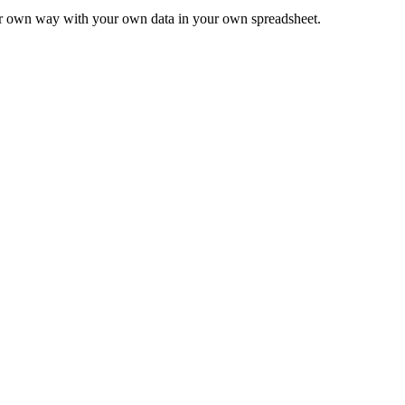
ur own way with your own data in your own spreadsheet.