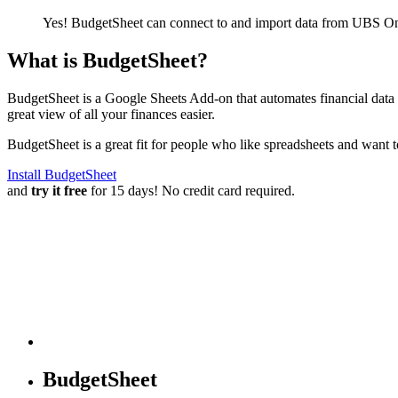
Yes! BudgetSheet can connect to and import data from
UBS One
What is BudgetSheet?
BudgetSheet is a Google Sheets Add-on that automates financial data i
great view of all your finances easier.
BudgetSheet is a great fit for people who like spreadsheets and want 
Install BudgetSheet
and
try it free
for 15 days! No credit card required.
BudgetSheet