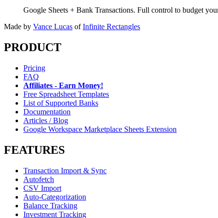
Google Sheets + Bank Transactions. Full control to budget yo
Made by
Vance Lucas
of
Infinite Rectangles
PRODUCT
Pricing
FAQ
Affiliates - Earn Money!
Free Spreadsheet Templates
List of Supported Banks
Documentation
Articles / Blog
Google Workspace Marketplace Sheets Extension
FEATURES
Transaction Import & Sync
Autofetch
CSV Import
Auto-Categorization
Balance Tracking
Investment Tracking