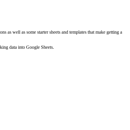
ns as well as some starter sheets and templates that make getting a
nking data into Google Sheets.