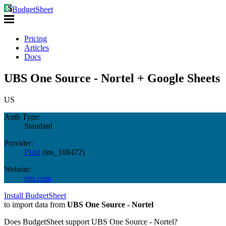
BudgetSheet
Pricing
Articles
Docs
UBS One Source - Nortel + Google Sheets
US
Auth Type:
Standard
Provider:
Plaid
(
ins_108472
)
Website:
ubs.com
Install BudgetSheet
to import data from
UBS One Source - Nortel
Does BudgetSheet support
UBS One Source - Nortel
?