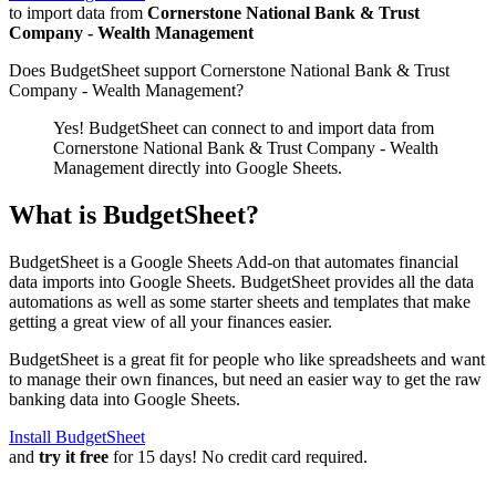
to import data from
Cornerstone National Bank & Trust
Company - Wealth Management
Does BudgetSheet support
Cornerstone National Bank & Trust
Company - Wealth Management
?
Yes! BudgetSheet can connect to and import data from
Cornerstone National Bank & Trust Company - Wealth
Management
directly into Google Sheets.
What is BudgetSheet?
BudgetSheet is a Google Sheets Add-on that automates financial
data imports into Google Sheets. BudgetSheet provides all the data
automations as well as some starter sheets and templates that make
getting a great view of all your finances easier.
BudgetSheet is a great fit for people who like spreadsheets and want
to manage their own finances, but need an easier way to get the raw
banking data into Google Sheets.
Install BudgetSheet
and
try it free
for 15 days! No credit card required.