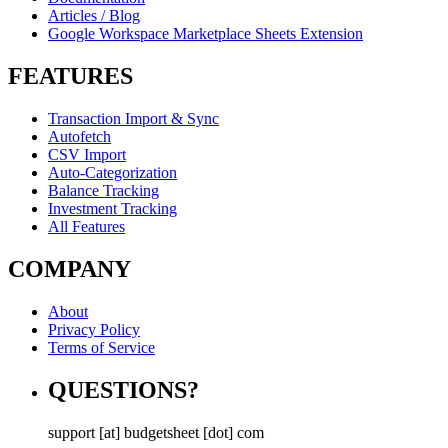
Articles / Blog
Google Workspace Marketplace Sheets Extension
FEATURES
Transaction Import & Sync
Autofetch
CSV Import
Auto-Categorization
Balance Tracking
Investment Tracking
All Features
COMPANY
About
Privacy Policy
Terms of Service
QUESTIONS?
support [at] budgetsheet [dot] com