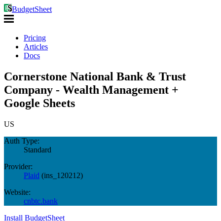
BudgetSheet
Pricing
Articles
Docs
Cornerstone National Bank & Trust
Company - Wealth Management +
Google Sheets
US
Auth Type:
Standard
Provider:
Plaid
(
ins_120212
)
Website:
cnbtc.bank
Install BudgetSheet