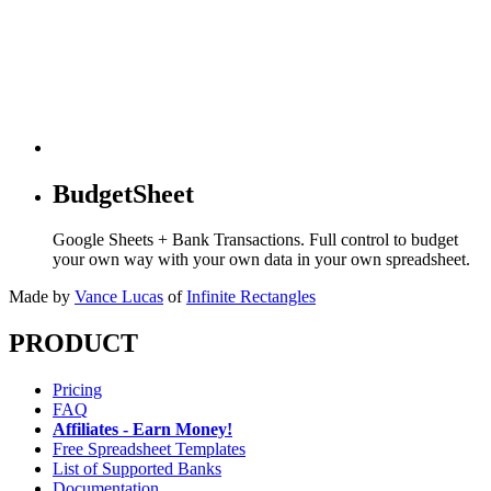
BudgetSheet
Google Sheets + Bank Transactions. Full control to budget
your own way with your own data in your own spreadsheet.
Made by
Vance Lucas
of
Infinite Rectangles
PRODUCT
Pricing
FAQ
Affiliates - Earn Money!
Free Spreadsheet Templates
List of Supported Banks
Documentation