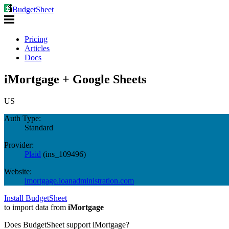
BudgetSheet
Pricing
Articles
Docs
iMortgage + Google Sheets
US
Auth Type:
Standard
Provider:
Plaid
(
ins_109496
)
Website:
imortgage.loanadministration.com
Install BudgetSheet
to import data from
iMortgage
Does BudgetSheet support
iMortgage
?