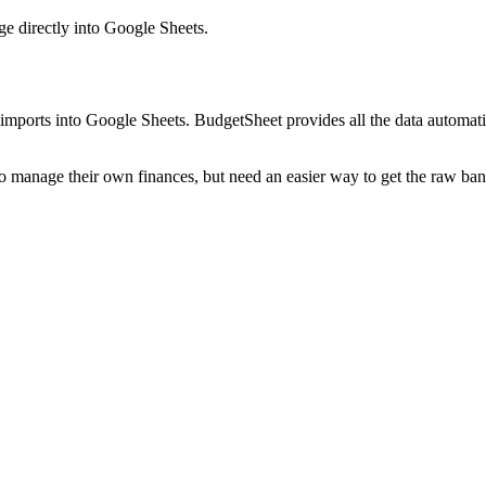
ge
directly into Google Sheets.
mports into Google Sheets. BudgetSheet provides all the data automatio
to manage their own finances, but need an easier way to get the raw ba