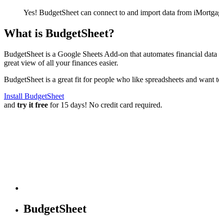
Yes! BudgetSheet can connect to and import data from
iMortga
What is BudgetSheet?
BudgetSheet is a Google Sheets Add-on that automates financial data i
great view of all your finances easier.
BudgetSheet is a great fit for people who like spreadsheets and want 
Install BudgetSheet
and
try it free
for 15 days! No credit card required.
BudgetSheet