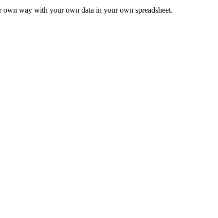
ur own way with your own data in your own spreadsheet.