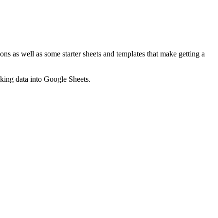
ns as well as some starter sheets and templates that make getting a
nking data into Google Sheets.