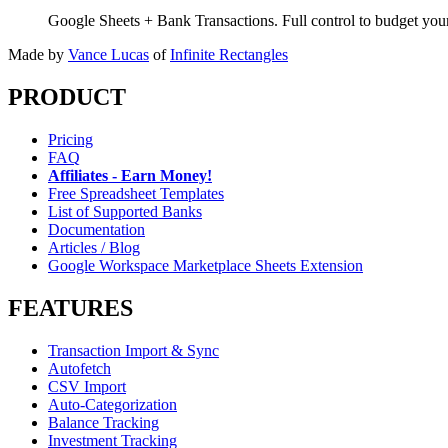
Google Sheets + Bank Transactions. Full control to budget yo
Made by
Vance Lucas
of
Infinite Rectangles
PRODUCT
Pricing
FAQ
Affiliates - Earn Money!
Free Spreadsheet Templates
List of Supported Banks
Documentation
Articles / Blog
Google Workspace Marketplace Sheets Extension
FEATURES
Transaction Import & Sync
Autofetch
CSV Import
Auto-Categorization
Balance Tracking
Investment Tracking