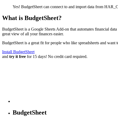
Yes! BudgetSheet can connect to and import data from
HAR_CO
What is BudgetSheet?
BudgetSheet is a Google Sheets Add-on that automates financial data i
great view of all your finances easier.
BudgetSheet is a great fit for people who like spreadsheets and want 
Install BudgetSheet
and
try it free
for 15 days! No credit card required.
BudgetSheet