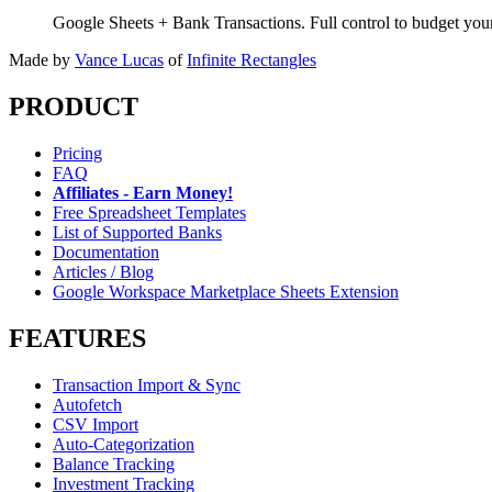
Google Sheets + Bank Transactions. Full control to budget yo
Made by
Vance Lucas
of
Infinite Rectangles
PRODUCT
Pricing
FAQ
Affiliates - Earn Money!
Free Spreadsheet Templates
List of Supported Banks
Documentation
Articles / Blog
Google Workspace Marketplace Sheets Extension
FEATURES
Transaction Import & Sync
Autofetch
CSV Import
Auto-Categorization
Balance Tracking
Investment Tracking