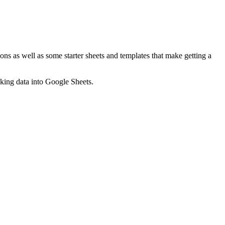
ns as well as some starter sheets and templates that make getting a
nking data into Google Sheets.