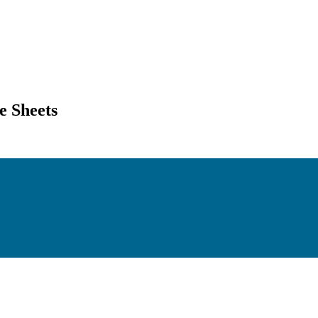
 Sheets