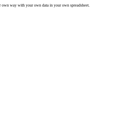
ur own way with your own data in your own spreadsheet.