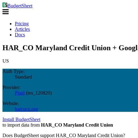
BudgetSheet
Pricing
Articles
Docs
HAR_CO Maryland Credit Union + Google
US
Auth Type:
Standard
Provider:
Plaid
(
ins_120820
)
Website:
harcocu.org
Install BudgetSheet
to import data from
HAR_CO Maryland Credit Union
Does BudgetSheet support
HAR_CO Maryland Credit Union
?