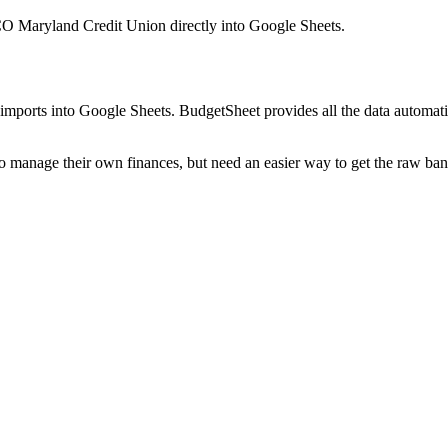
 Maryland Credit Union
directly into Google Sheets.
mports into Google Sheets. BudgetSheet provides all the data automatio
to manage their own finances, but need an easier way to get the raw ba