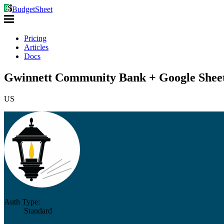
BudgetSheet
Pricing
Articles
Docs
Gwinnett Community Bank + Google Shee
US
Auth Type:
Standard