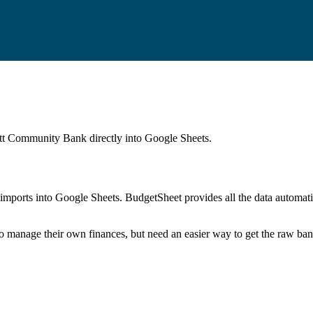
tt Community Bank
directly into Google Sheets.
mports into Google Sheets. BudgetSheet provides all the data automatio
to manage their own finances, but need an easier way to get the raw ba