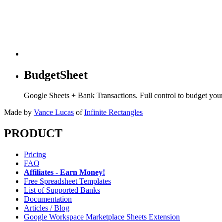
BudgetSheet
Google Sheets + Bank Transactions. Full control to budget yo
Made by
Vance Lucas
of
Infinite Rectangles
PRODUCT
Pricing
FAQ
Affiliates - Earn Money!
Free Spreadsheet Templates
List of Supported Banks
Documentation
Articles / Blog
Google Workspace Marketplace Sheets Extension