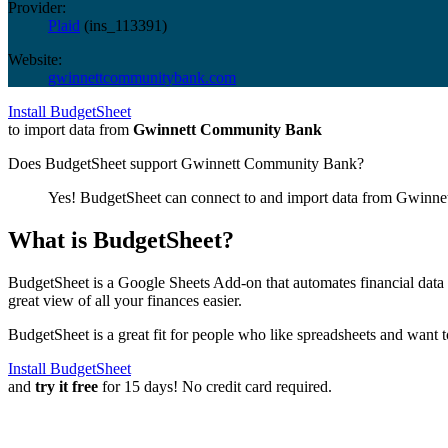
Provider:
Plaid
(
ins_113391
)
Website:
gwinnettcommunitybank.com
Install BudgetSheet
to import data from
Gwinnett Community Bank
Does BudgetSheet support
Gwinnett Community Bank
?
Yes! BudgetSheet can connect to and import data from
Gwinne
What is BudgetSheet?
BudgetSheet is a Google Sheets Add-on that automates financial data i
great view of all your finances easier.
BudgetSheet is a great fit for people who like spreadsheets and want 
Install BudgetSheet
and
try it free
for 15 days! No credit card required.