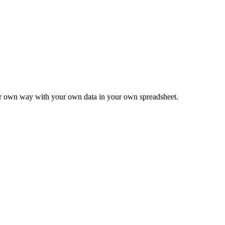
ur own way with your own data in your own spreadsheet.