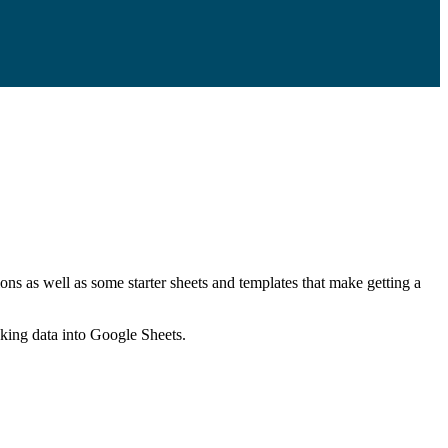
ns as well as some starter sheets and templates that make getting a
nking data into Google Sheets.