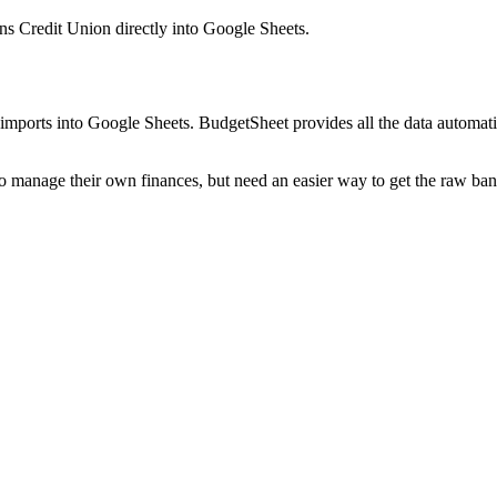
ns Credit Union
directly into Google Sheets.
mports into Google Sheets. BudgetSheet provides all the data automatio
to manage their own finances, but need an easier way to get the raw ba