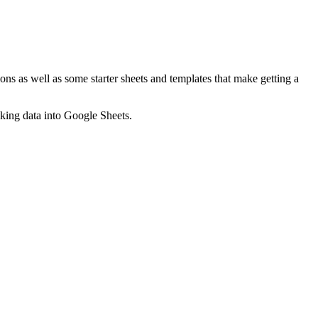
ns as well as some starter sheets and templates that make getting a
nking data into Google Sheets.