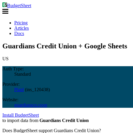
BudgetSheet
Pricing
Articles
Docs
Guardians Credit Union + Google Sheets
US
Auth Type:
Standard
Provider:
Plaid
(
ins_120438
)
Website:
guardianscu.coop
Install BudgetSheet
to import data from
Guardians Credit Union
Does BudgetSheet support
Guardians Credit Union
?