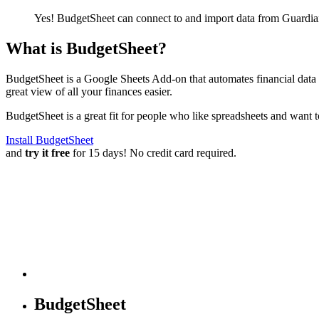
Yes! BudgetSheet can connect to and import data from
Guardia
What is BudgetSheet?
BudgetSheet is a Google Sheets Add-on that automates financial data i
great view of all your finances easier.
BudgetSheet is a great fit for people who like spreadsheets and want 
Install BudgetSheet
and
try it free
for 15 days! No credit card required.
BudgetSheet