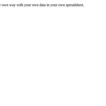
ur own way with your own data in your own spreadsheet.