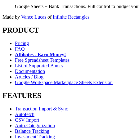
Google Sheets + Bank Transactions. Full control to budget yo
Made by
Vance Lucas
of
Infinite Rectangles
PRODUCT
Pricing
FAQ
Affiliates - Earn Money!
Free Spreadsheet Templates
List of Supported Banks
Documentation
Articles / Blog
Google Workspace Marketplace Sheets Extension
FEATURES
Transaction Import & Sync
Autofetch
CSV Import
Auto-Categorization
Balance Tracking
Investment Tracking