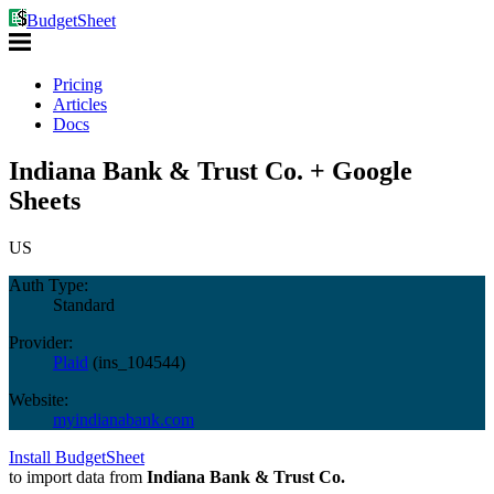
BudgetSheet
Pricing
Articles
Docs
Indiana Bank & Trust Co. + Google
Sheets
US
Auth Type:
Standard
Provider:
Plaid
(
ins_104544
)
Website:
myindianabank.com
Install BudgetSheet
to import data from
Indiana Bank & Trust Co.