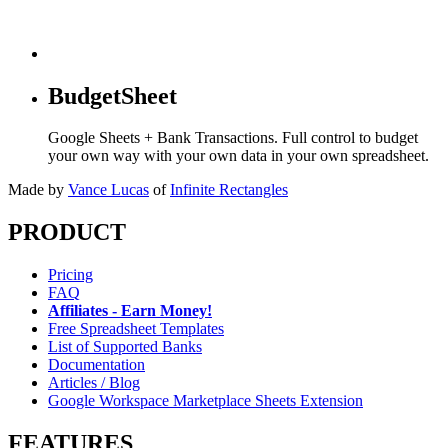
BudgetSheet
Google Sheets + Bank Transactions. Full control to budget
your own way with your own data in your own spreadsheet.
Made by
Vance Lucas
of
Infinite Rectangles
PRODUCT
Pricing
FAQ
Affiliates - Earn Money!
Free Spreadsheet Templates
List of Supported Banks
Documentation
Articles / Blog
Google Workspace Marketplace Sheets Extension
FEATURES