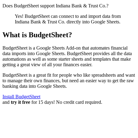
Does BudgetSheet support
Indiana Bank & Trust Co.
?
Yes! BudgetSheet can connect to and import data from
Indiana Bank & Trust Co.
directly into Google Sheets.
What is BudgetSheet?
BudgetSheet is a Google Sheets Add-on that automates financial
data imports into Google Sheets. BudgetSheet provides all the data
automations as well as some starter sheets and templates that make
getting a great view of all your finances easier.
BudgetSheet is a great fit for people who like spreadsheets and want
to manage their own finances, but need an easier way to get the raw
banking data into Google Sheets.
Install BudgetSheet
and
try it free
for 15 days! No credit card required.