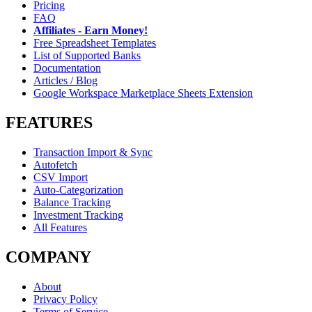
Pricing
FAQ
Affiliates - Earn Money!
Free Spreadsheet Templates
List of Supported Banks
Documentation
Articles / Blog
Google Workspace Marketplace Sheets Extension
FEATURES
Transaction Import & Sync
Autofetch
CSV Import
Auto-Categorization
Balance Tracking
Investment Tracking
All Features
COMPANY
About
Privacy Policy
Terms of Service