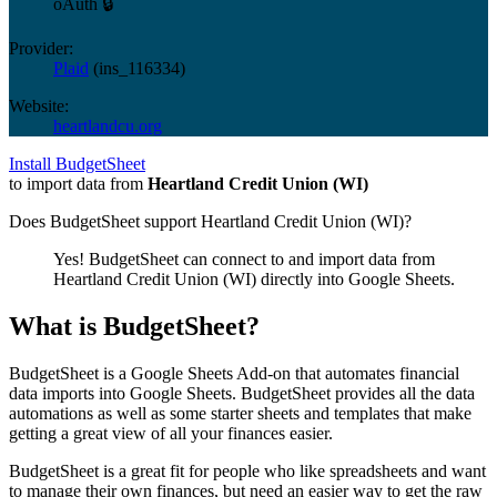
oAuth 🔒
Provider:
Plaid
(
ins_116334
)
Website:
heartlandcu.org
Install BudgetSheet
to import data from
Heartland Credit Union (WI)
Does BudgetSheet support
Heartland Credit Union (WI)
?
Yes! BudgetSheet can connect to and import data from
Heartland Credit Union (WI)
directly into Google Sheets.
What is BudgetSheet?
BudgetSheet is a Google Sheets Add-on that automates financial
data imports into Google Sheets. BudgetSheet provides all the data
automations as well as some starter sheets and templates that make
getting a great view of all your finances easier.
BudgetSheet is a great fit for people who like spreadsheets and want
to manage their own finances, but need an easier way to get the raw