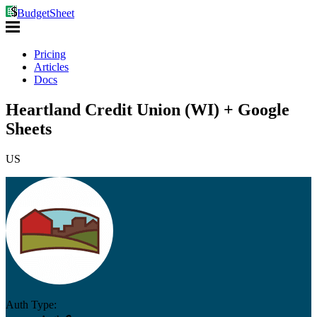
BudgetSheet
Pricing
Articles
Docs
Heartland Credit Union (WI) + Google
Sheets
US
Auth Type: