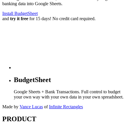
banking data into Google Sheets.
Install BudgetSheet
and
try it free
for 15 days! No credit card required.
BudgetSheet
Google Sheets + Bank Transactions. Full control to budget
your own way with your own data in your own spreadsheet.
Made by
Vance Lucas
of
Infinite Rectangles
PRODUCT