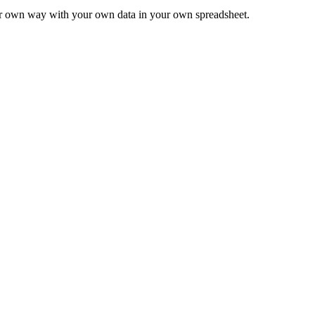
ur own way with your own data in your own spreadsheet.