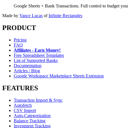
Google Sheets + Bank Transactions. Full control to budget yo
Made by
Vance Lucas
of
Infinite Rectangles
PRODUCT
Pricing
FAQ
Affiliates - Earn Money!
Free Spreadsheet Templates
List of Supported Banks
Documentation
Articles / Blog
Google Workspace Marketplace Sheets Extension
FEATURES
Transaction Import & Sync
Autofetch
CSV Import
Auto-Categorization
Balance Tracking
Investment Tracking