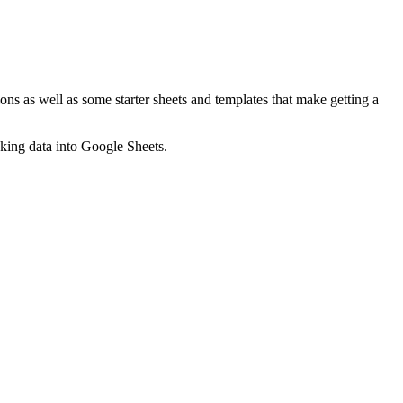
ns as well as some starter sheets and templates that make getting a
nking data into Google Sheets.