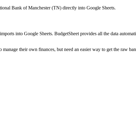
ational Bank of Manchester (TN)
directly into Google Sheets.
mports into Google Sheets. BudgetSheet provides all the data automatio
to manage their own finances, but need an easier way to get the raw ba