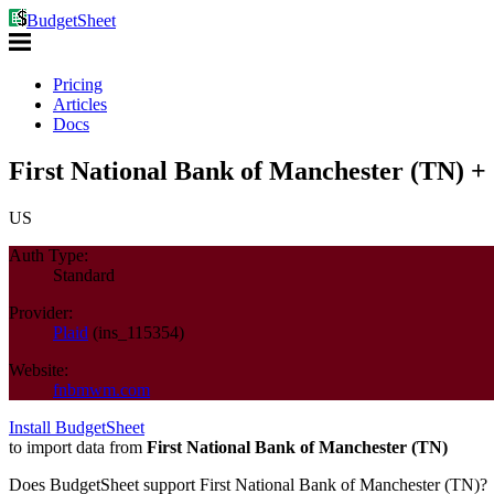
BudgetSheet
Pricing
Articles
Docs
First National Bank of Manchester (TN) +
US
Auth Type:
Standard
Provider:
Plaid
(
ins_115354
)
Website:
fnbmwm.com
Install BudgetSheet
to import data from
First National Bank of Manchester (TN)
Does BudgetSheet support
First National Bank of Manchester (TN)
?