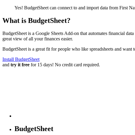
Yes! BudgetSheet can connect to and import data from
First N
What is BudgetSheet?
BudgetSheet is a Google Sheets Add-on that automates financial data i
great view of all your finances easier.
BudgetSheet is a great fit for people who like spreadsheets and want 
Install BudgetSheet
and
try it free
for 15 days! No credit card required.
BudgetSheet