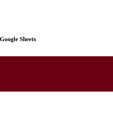
 Google Sheets