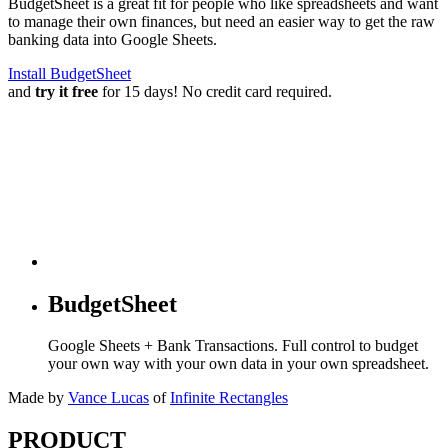
BudgetSheet is a great fit for people who like spreadsheets and want
to manage their own finances, but need an easier way to get the raw
banking data into Google Sheets.
Install BudgetSheet
and
try it free
for 15 days! No credit card required.
BudgetSheet
Google Sheets + Bank Transactions. Full control to budget
your own way with your own data in your own spreadsheet.
Made by
Vance Lucas
of
Infinite Rectangles
PRODUCT