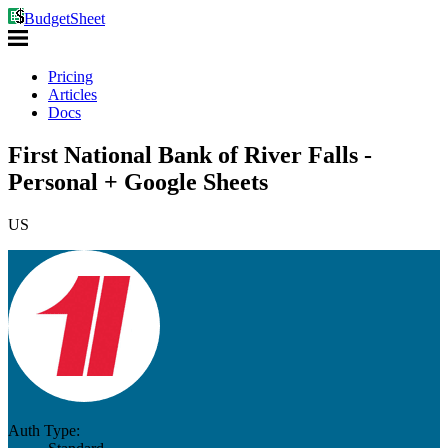
BudgetSheet
Pricing
Articles
Docs
First National Bank of River Falls -
Personal + Google Sheets
US
Auth Type: