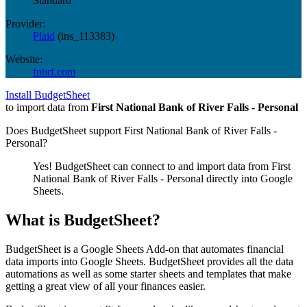
Standard
Provider:
Plaid
(
ins_113383
)
Website:
fnbrf.com
Install BudgetSheet
to import data from
First National Bank of River Falls - Personal
Does BudgetSheet support
First National Bank of River Falls -
Personal
?
Yes! BudgetSheet can connect to and import data from
First
National Bank of River Falls - Personal
directly into Google
Sheets.
What is BudgetSheet?
BudgetSheet is a Google Sheets Add-on that automates financial
data imports into Google Sheets. BudgetSheet provides all the data
automations as well as some starter sheets and templates that make
getting a great view of all your finances easier.