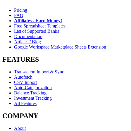
Pricing
FAQ
Affiliates - Earn Money!
Free Spreadsheet Templates
List of Supported Banks
Documentation
Articles / Blog
Google Workspace Marketplace Sheets Extension
FEATURES
Transaction Import & Sync
Autofetch
CSV Import
Auto-Categorization
Balance Tracking
Investment Tracking
All Features
COMPANY
About