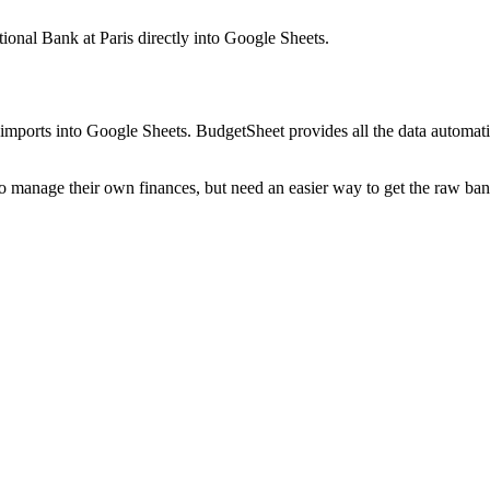
tional Bank at Paris
directly into Google Sheets.
mports into Google Sheets. BudgetSheet provides all the data automatio
to manage their own finances, but need an easier way to get the raw ba