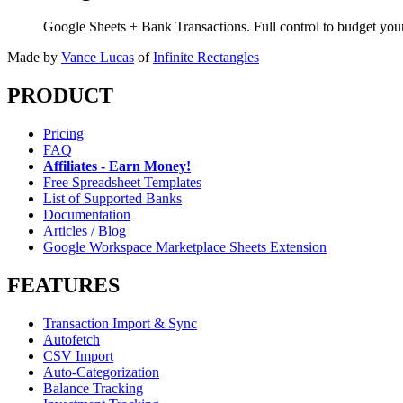
Google Sheets + Bank Transactions. Full control to budget yo
Made by
Vance Lucas
of
Infinite Rectangles
PRODUCT
Pricing
FAQ
Affiliates - Earn Money!
Free Spreadsheet Templates
List of Supported Banks
Documentation
Articles / Blog
Google Workspace Marketplace Sheets Extension
FEATURES
Transaction Import & Sync
Autofetch
CSV Import
Auto-Categorization
Balance Tracking