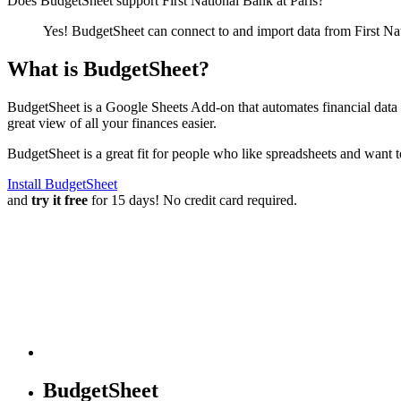
Does BudgetSheet support
First National Bank at Paris
?
Yes! BudgetSheet can connect to and import data from
First Na
What is BudgetSheet?
BudgetSheet is a Google Sheets Add-on that automates financial data i
great view of all your finances easier.
BudgetSheet is a great fit for people who like spreadsheets and want 
Install BudgetSheet
and
try it free
for 15 days! No credit card required.
BudgetSheet