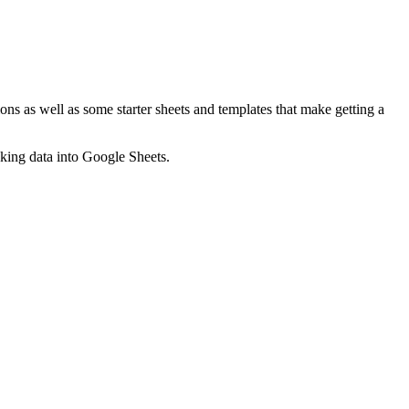
ns as well as some starter sheets and templates that make getting a
nking data into Google Sheets.