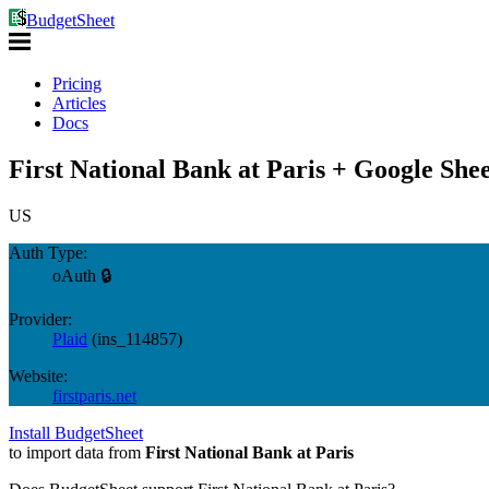
BudgetSheet
Pricing
Articles
Docs
First National Bank at Paris + Google Shee
US
Auth Type:
oAuth 🔒
Provider:
Plaid
(
ins_114857
)
Website:
firstparis.net
Install BudgetSheet
to import data from
First National Bank at Paris