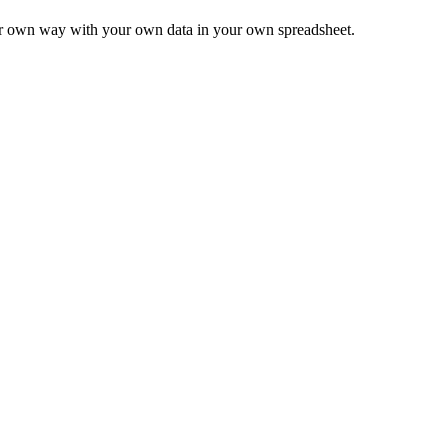
ur own way with your own data in your own spreadsheet.