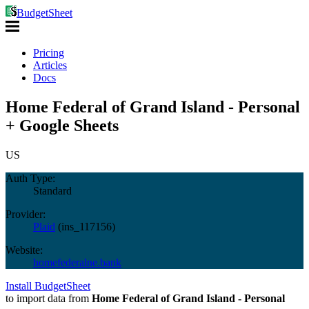
BudgetSheet
Pricing
Articles
Docs
Home Federal of Grand Island - Personal
+ Google Sheets
US
Auth Type:
Standard
Provider:
Plaid
(
ins_117156
)
Website:
homefederalne.bank
Install BudgetSheet
to import data from
Home Federal of Grand Island - Personal