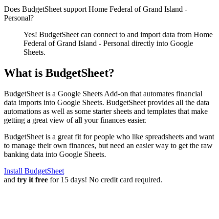
Does BudgetSheet support
Home Federal of Grand Island -
Personal
?
Yes! BudgetSheet can connect to and import data from
Home
Federal of Grand Island - Personal
directly into Google
Sheets.
What is BudgetSheet?
BudgetSheet is a Google Sheets Add-on that automates financial
data imports into Google Sheets. BudgetSheet provides all the data
automations as well as some starter sheets and templates that make
getting a great view of all your finances easier.
BudgetSheet is a great fit for people who like spreadsheets and want
to manage their own finances, but need an easier way to get the raw
banking data into Google Sheets.
Install BudgetSheet
and
try it free
for 15 days! No credit card required.