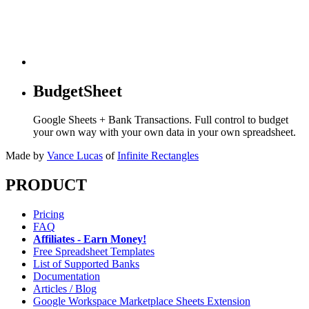
BudgetSheet
Google Sheets + Bank Transactions. Full control to budget
your own way with your own data in your own spreadsheet.
Made by
Vance Lucas
of
Infinite Rectangles
PRODUCT
Pricing
FAQ
Affiliates - Earn Money!
Free Spreadsheet Templates
List of Supported Banks
Documentation
Articles / Blog
Google Workspace Marketplace Sheets Extension