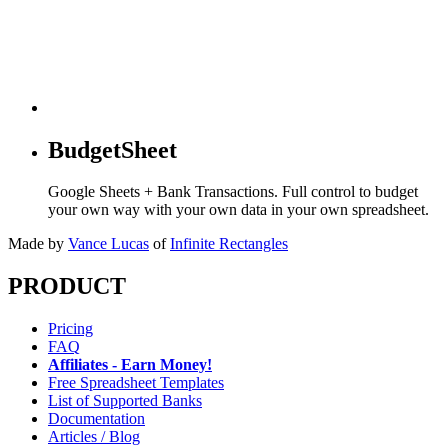
BudgetSheet
Google Sheets + Bank Transactions. Full control to budget
your own way with your own data in your own spreadsheet.
Made by
Vance Lucas
of
Infinite Rectangles
PRODUCT
Pricing
FAQ
Affiliates - Earn Money!
Free Spreadsheet Templates
List of Supported Banks
Documentation
Articles / Blog