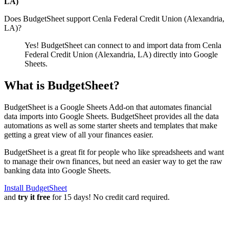
LA)
Does BudgetSheet support
Cenla Federal Credit Union (Alexandria,
LA)
?
Yes! BudgetSheet can connect to and import data from
Cenla
Federal Credit Union (Alexandria, LA)
directly into Google
Sheets.
What is BudgetSheet?
BudgetSheet is a Google Sheets Add-on that automates financial
data imports into Google Sheets. BudgetSheet provides all the data
automations as well as some starter sheets and templates that make
getting a great view of all your finances easier.
BudgetSheet is a great fit for people who like spreadsheets and want
to manage their own finances, but need an easier way to get the raw
banking data into Google Sheets.
Install BudgetSheet
and
try it free
for 15 days! No credit card required.