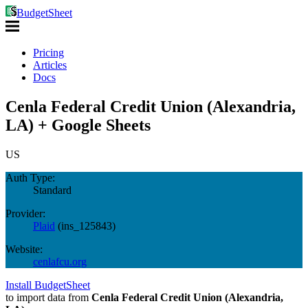
BudgetSheet
Pricing
Articles
Docs
Cenla Federal Credit Union (Alexandria,
LA) + Google Sheets
US
Auth Type:
Standard
Provider:
Plaid
(
ins_125843
)
Website:
cenlafcu.org
Install BudgetSheet
to import data from
Cenla Federal Credit Union (Alexandria,