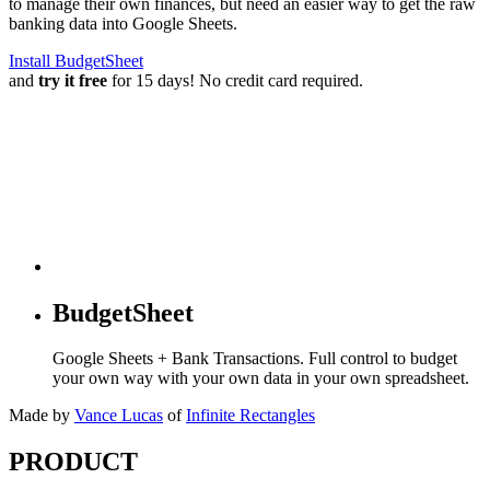
to manage their own finances, but need an easier way to get the raw
banking data into Google Sheets.
Install BudgetSheet
and
try it free
for 15 days! No credit card required.
BudgetSheet
Google Sheets + Bank Transactions. Full control to budget
your own way with your own data in your own spreadsheet.
Made by
Vance Lucas
of
Infinite Rectangles
PRODUCT