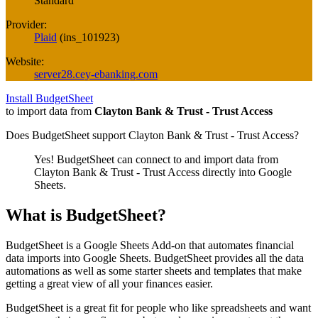
Standard
Provider:
Plaid
(
ins_101923
)
Website:
server28.cey-ebanking.com
Install BudgetSheet
to import data from
Clayton Bank & Trust - Trust Access
Does BudgetSheet support
Clayton Bank & Trust - Trust Access
?
Yes! BudgetSheet can connect to and import data from
Clayton Bank & Trust - Trust Access
directly into Google
Sheets.
What is BudgetSheet?
BudgetSheet is a Google Sheets Add-on that automates financial
data imports into Google Sheets. BudgetSheet provides all the data
automations as well as some starter sheets and templates that make
getting a great view of all your finances easier.
BudgetSheet is a great fit for people who like spreadsheets and want