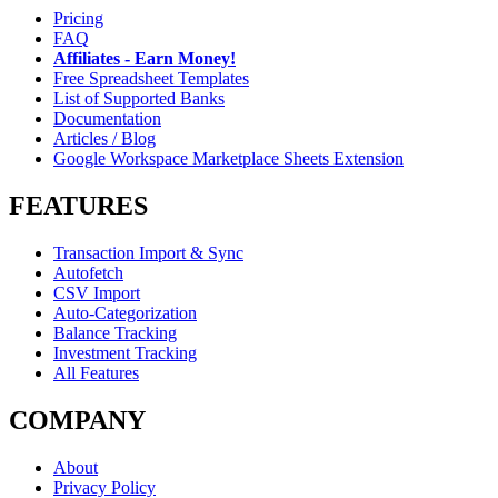
Pricing
FAQ
Affiliates - Earn Money!
Free Spreadsheet Templates
List of Supported Banks
Documentation
Articles / Blog
Google Workspace Marketplace Sheets Extension
FEATURES
Transaction Import & Sync
Autofetch
CSV Import
Auto-Categorization
Balance Tracking
Investment Tracking
All Features
COMPANY
About
Privacy Policy