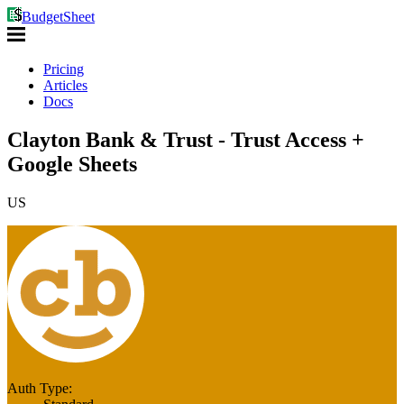
BudgetSheet
Pricing
Articles
Docs
Clayton Bank & Trust - Trust Access +
Google Sheets
US
Auth Type: