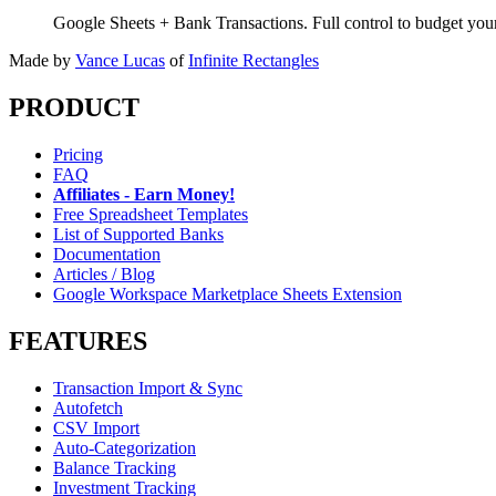
Google Sheets + Bank Transactions. Full control to budget yo
Made by
Vance Lucas
of
Infinite Rectangles
PRODUCT
Pricing
FAQ
Affiliates - Earn Money!
Free Spreadsheet Templates
List of Supported Banks
Documentation
Articles / Blog
Google Workspace Marketplace Sheets Extension
FEATURES
Transaction Import & Sync
Autofetch
CSV Import
Auto-Categorization
Balance Tracking
Investment Tracking