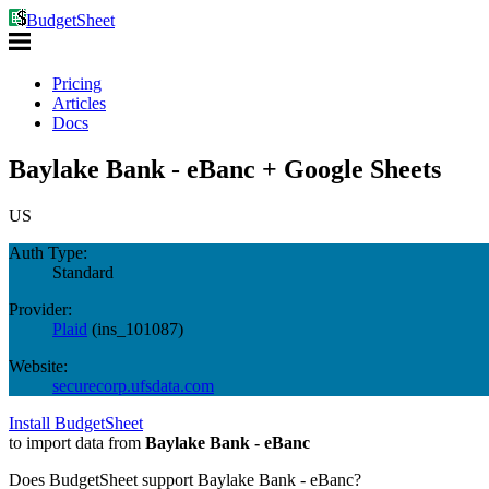
BudgetSheet
Pricing
Articles
Docs
Baylake Bank - eBanc + Google Sheets
US
Auth Type:
Standard
Provider:
Plaid
(
ins_101087
)
Website:
securecorp.ufsdata.com
Install BudgetSheet
to import data from
Baylake Bank - eBanc
Does BudgetSheet support
Baylake Bank - eBanc
?