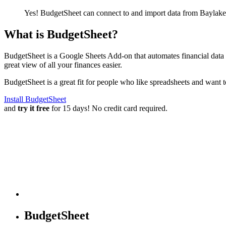
Yes! BudgetSheet can connect to and import data from
Baylake
What is BudgetSheet?
BudgetSheet is a Google Sheets Add-on that automates financial data i
great view of all your finances easier.
BudgetSheet is a great fit for people who like spreadsheets and want 
Install BudgetSheet
and
try it free
for 15 days! No credit card required.
BudgetSheet