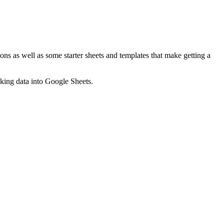
ns as well as some starter sheets and templates that make getting a
nking data into Google Sheets.