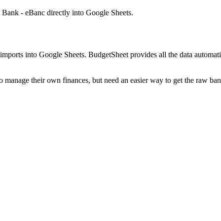
 Bank - eBanc
directly into Google Sheets.
mports into Google Sheets. BudgetSheet provides all the data automatio
to manage their own finances, but need an easier way to get the raw ba