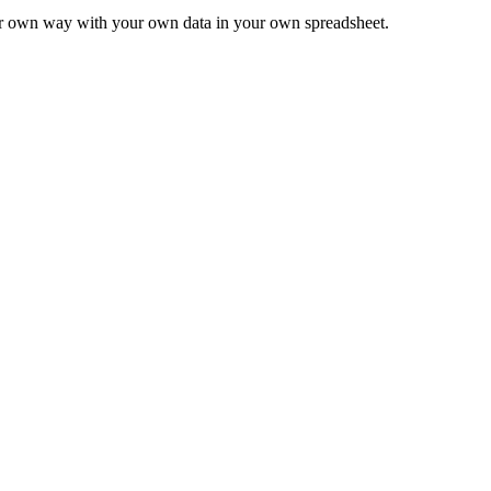
ur own way with your own data in your own spreadsheet.