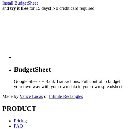
Install BudgetSheet
and
try it free
for 15 days! No credit card required.
BudgetSheet
Google Sheets + Bank Transactions. Full control to budget
your own way with your own data in your own spreadsheet.
Made by
Vance Lucas
of
Infinite Rectangles
PRODUCT
Pricing
FAQ