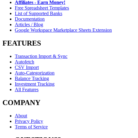
Affiliates - Earn Money!
Free Spreadsheet Templates
List of Supported Banks
Documentation
Articles / Blog
Google Workspace Marketplace Sheets Extension
FEATURES
Transaction Import & Sync
Autofetch
CSV Import
Auto-Categorization
Balance Tracking
Investment Tracking
All Features
COMPANY
About
Privacy Policy
Terms of Service