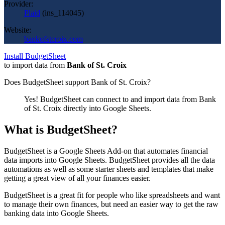
Provider:
Plaid
(
ins_114045
)
Website:
bankofstcroix.com
Install BudgetSheet
to import data from
Bank of St. Croix
Does BudgetSheet support
Bank of St. Croix
?
Yes! BudgetSheet can connect to and import data from
Bank
of St. Croix
directly into Google Sheets.
What is BudgetSheet?
BudgetSheet is a Google Sheets Add-on that automates financial
data imports into Google Sheets. BudgetSheet provides all the data
automations as well as some starter sheets and templates that make
getting a great view of all your finances easier.
BudgetSheet is a great fit for people who like spreadsheets and want
to manage their own finances, but need an easier way to get the raw
banking data into Google Sheets.