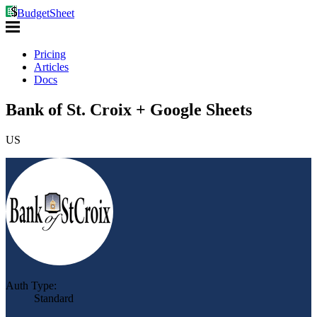
BudgetSheet
Pricing
Articles
Docs
Bank of St. Croix + Google Sheets
US
Auth Type:
Standard