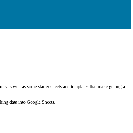
ns as well as some starter sheets and templates that make getting a
nking data into Google Sheets.