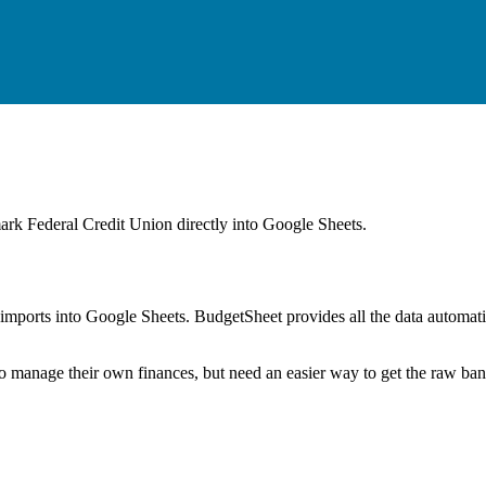
rk Federal Credit Union
directly into Google Sheets.
mports into Google Sheets. BudgetSheet provides all the data automatio
to manage their own finances, but need an easier way to get the raw ba