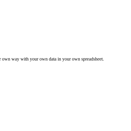
ur own way with your own data in your own spreadsheet.