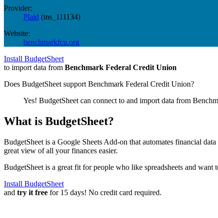
Provider:
Plaid
(
ins_111134
)
Website:
benchmarkfcu.org
Install BudgetSheet
to import data from
Benchmark Federal Credit Union
Does BudgetSheet support
Benchmark Federal Credit Union
?
Yes! BudgetSheet can connect to and import data from
Benchma
What is BudgetSheet?
BudgetSheet is a Google Sheets Add-on that automates financial data i
great view of all your finances easier.
BudgetSheet is a great fit for people who like spreadsheets and want 
Install BudgetSheet
and
try it free
for 15 days! No credit card required.