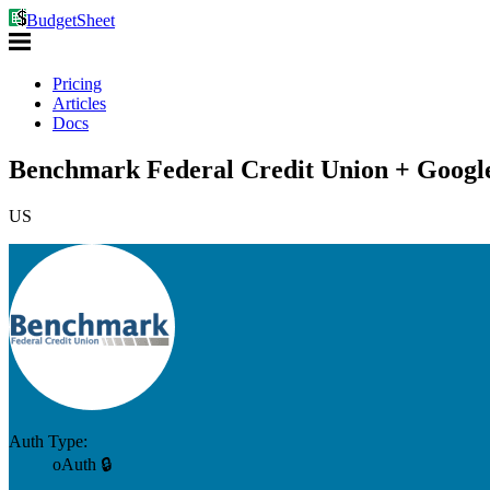
BudgetSheet
Pricing
Articles
Docs
Benchmark Federal Credit Union + Google
US
Auth Type:
oAuth 🔒