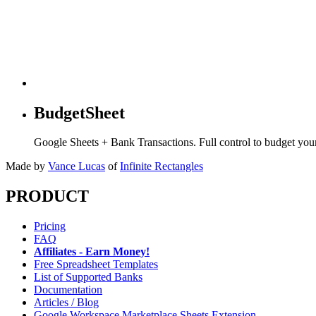
BudgetSheet
Google Sheets + Bank Transactions. Full control to budget yo
Made by
Vance Lucas
of
Infinite Rectangles
PRODUCT
Pricing
FAQ
Affiliates - Earn Money!
Free Spreadsheet Templates
List of Supported Banks
Documentation
Articles / Blog
Google Workspace Marketplace Sheets Extension