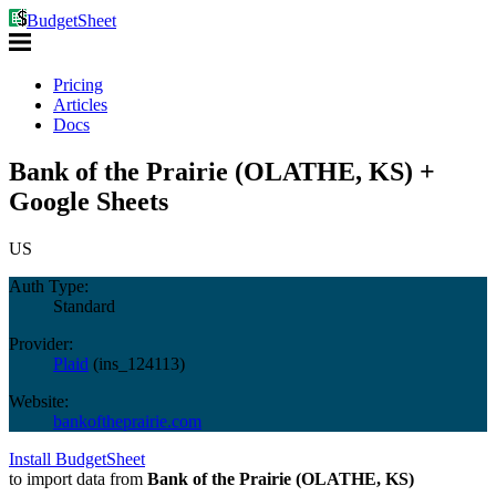
BudgetSheet
Pricing
Articles
Docs
Bank of the Prairie (OLATHE, KS) +
Google Sheets
US
Auth Type:
Standard
Provider:
Plaid
(
ins_124113
)
Website:
bankoftheprairie.com
Install BudgetSheet
to import data from
Bank of the Prairie (OLATHE, KS)