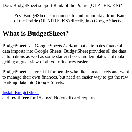
Does BudgetSheet support
Bank of the Prairie (OLATHE, KS)
?
Yes! BudgetSheet can connect to and import data from
Bank
of the Prairie (OLATHE, KS)
directly into Google Sheets.
What is BudgetSheet?
BudgetSheet is a Google Sheets Add-on that automates financial
data imports into Google Sheets. BudgetSheet provides all the data
automations as well as some starter sheets and templates that make
getting a great view of all your finances easier.
BudgetSheet is a great fit for people who like spreadsheets and want
to manage their own finances, but need an easier way to get the raw
banking data into Google Sheets.
Install BudgetSheet
and
try it free
for 15 days! No credit card required.