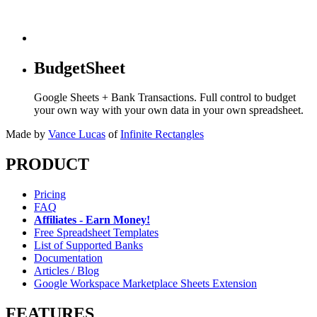
BudgetSheet
Google Sheets + Bank Transactions. Full control to budget
your own way with your own data in your own spreadsheet.
Made by
Vance Lucas
of
Infinite Rectangles
PRODUCT
Pricing
FAQ
Affiliates - Earn Money!
Free Spreadsheet Templates
List of Supported Banks
Documentation
Articles / Blog
Google Workspace Marketplace Sheets Extension
FEATURES