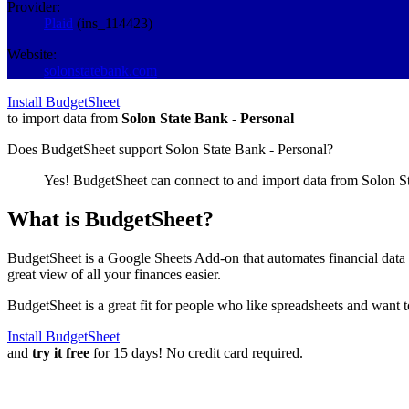
Provider:
Plaid
(
ins_114423
)
Website:
solonstatebank.com
Install BudgetSheet
to import data from
Solon State Bank - Personal
Does BudgetSheet support
Solon State Bank - Personal
?
Yes! BudgetSheet can connect to and import data from
Solon S
What is BudgetSheet?
BudgetSheet is a Google Sheets Add-on that automates financial data i
great view of all your finances easier.
BudgetSheet is a great fit for people who like spreadsheets and want 
Install BudgetSheet
and
try it free
for 15 days! No credit card required.