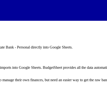
tate Bank - Personal
directly into Google Sheets.
mports into Google Sheets. BudgetSheet provides all the data automatio
to manage their own finances, but need an easier way to get the raw ba