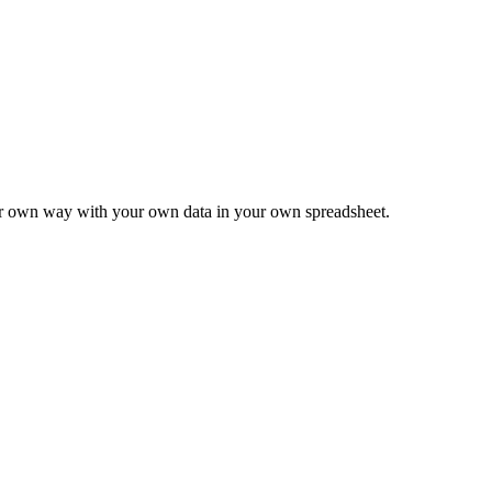
ur own way with your own data in your own spreadsheet.