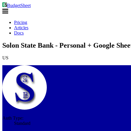
BudgetSheet
Pricing
Articles
Docs
Solon State Bank - Personal + Google Shee
US
Auth Type:
Standard