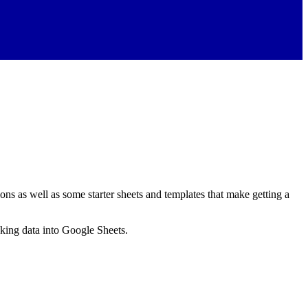
ns as well as some starter sheets and templates that make getting a
nking data into Google Sheets.