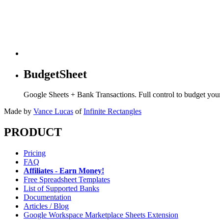
BudgetSheet
Google Sheets + Bank Transactions. Full control to budget yo
Made by
Vance Lucas
of
Infinite Rectangles
PRODUCT
Pricing
FAQ
Affiliates - Earn Money!
Free Spreadsheet Templates
List of Supported Banks
Documentation
Articles / Blog
Google Workspace Marketplace Sheets Extension