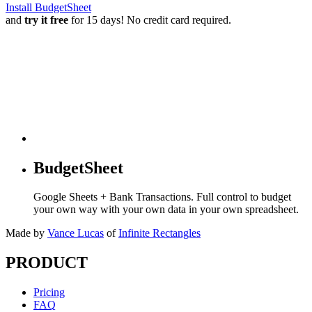
Install BudgetSheet
and
try it free
for 15 days! No credit card required.
BudgetSheet
Google Sheets + Bank Transactions. Full control to budget
your own way with your own data in your own spreadsheet.
Made by
Vance Lucas
of
Infinite Rectangles
PRODUCT
Pricing
FAQ