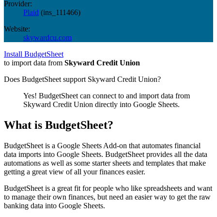
Provider:
Plaid
(
ins_111466
)
Website:
skywardcu.com
Install BudgetSheet
to import data from
Skyward Credit Union
Does BudgetSheet support
Skyward Credit Union
?
Yes! BudgetSheet can connect to and import data from
Skyward Credit Union
directly into Google Sheets.
What is BudgetSheet?
BudgetSheet is a Google Sheets Add-on that automates financial
data imports into Google Sheets. BudgetSheet provides all the data
automations as well as some starter sheets and templates that make
getting a great view of all your finances easier.
BudgetSheet is a great fit for people who like spreadsheets and want
to manage their own finances, but need an easier way to get the raw
banking data into Google Sheets.