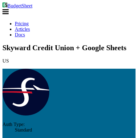
BudgetSheet
Pricing
Articles
Docs
Skyward Credit Union + Google Sheets
US
Auth Type:
Standard