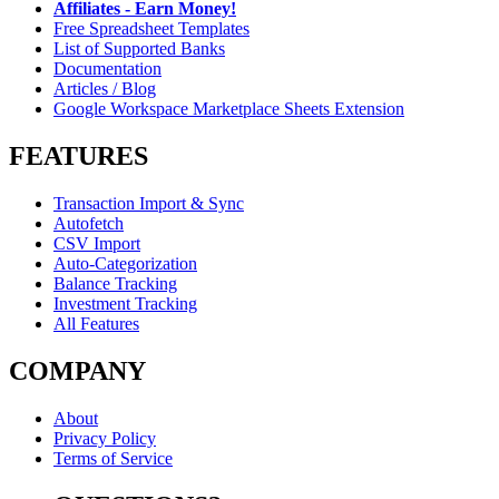
Affiliates - Earn Money!
Free Spreadsheet Templates
List of Supported Banks
Documentation
Articles / Blog
Google Workspace Marketplace Sheets Extension
FEATURES
Transaction Import & Sync
Autofetch
CSV Import
Auto-Categorization
Balance Tracking
Investment Tracking
All Features
COMPANY
About
Privacy Policy
Terms of Service