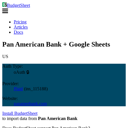
BudgetSheet
Pricing
Articles
Docs
Pan American Bank + Google Sheets
US
Auth Type:
oAuth 🔒
Provider:
Plaid
(
ins_115188
)
Website:
panamerbank.com
Install BudgetSheet
to import data from
Pan American Bank