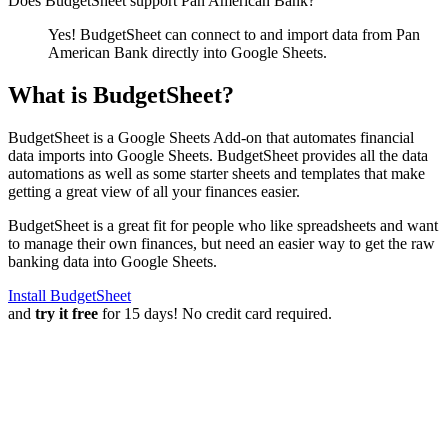
Does BudgetSheet support
Pan American Bank
?
Yes! BudgetSheet can connect to and import data from
Pan
American Bank
directly into Google Sheets.
What is BudgetSheet?
BudgetSheet is a Google Sheets Add-on that automates financial
data imports into Google Sheets. BudgetSheet provides all the data
automations as well as some starter sheets and templates that make
getting a great view of all your finances easier.
BudgetSheet is a great fit for people who like spreadsheets and want
to manage their own finances, but need an easier way to get the raw
banking data into Google Sheets.
Install BudgetSheet
and
try it free
for 15 days! No credit card required.