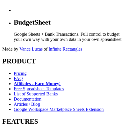
BudgetSheet
Google Sheets + Bank Transactions. Full control to budget
your own way with your own data in your own spreadsheet.
Made by
Vance Lucas
of
Infinite Rectangles
PRODUCT
Pricing
FAQ
Affiliates - Earn Money!
Free Spreadsheet Templates
List of Supported Banks
Documentation
Articles / Blog
Google Workspace Marketplace Sheets Extension
FEATURES