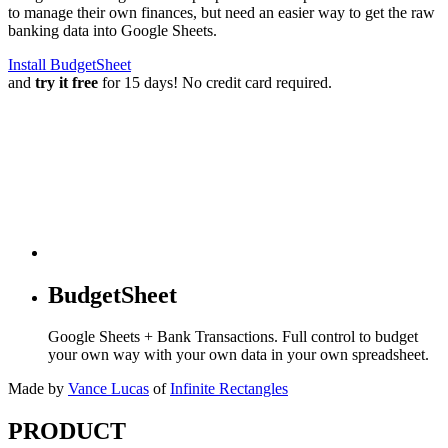
to manage their own finances, but need an easier way to get the raw
banking data into Google Sheets.
Install BudgetSheet
and
try it free
for 15 days! No credit card required.
BudgetSheet
Google Sheets + Bank Transactions. Full control to budget
your own way with your own data in your own spreadsheet.
Made by
Vance Lucas
of
Infinite Rectangles
PRODUCT