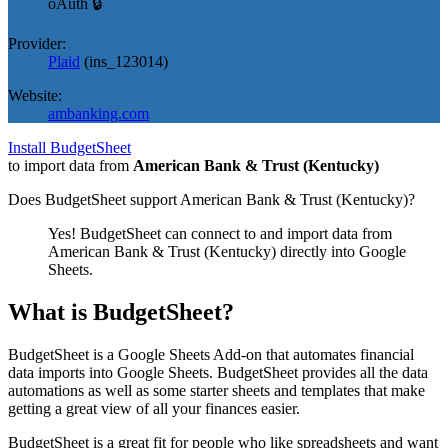
oAuth 🔒
Provider:
Plaid
(
ins_123014
)
Website:
ambanking.com
Install BudgetSheet
to import data from
American Bank & Trust (Kentucky)
Does BudgetSheet support
American Bank & Trust (Kentucky)
?
Yes! BudgetSheet can connect to and import data from
American Bank & Trust (Kentucky)
directly into Google
Sheets.
What is BudgetSheet?
BudgetSheet is a Google Sheets Add-on that automates financial
data imports into Google Sheets. BudgetSheet provides all the data
automations as well as some starter sheets and templates that make
getting a great view of all your finances easier.
BudgetSheet is a great fit for people who like spreadsheets and want