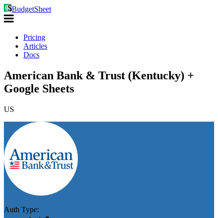
BudgetSheet
Pricing
Articles
Docs
American Bank & Trust (Kentucky) +
Google Sheets
US
Auth Type: