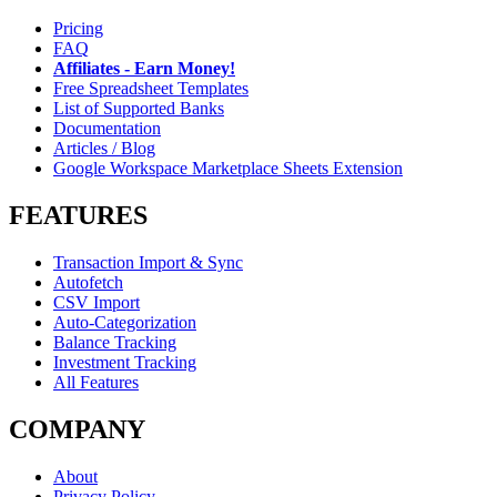
Pricing
FAQ
Affiliates - Earn Money!
Free Spreadsheet Templates
List of Supported Banks
Documentation
Articles / Blog
Google Workspace Marketplace Sheets Extension
FEATURES
Transaction Import & Sync
Autofetch
CSV Import
Auto-Categorization
Balance Tracking
Investment Tracking
All Features
COMPANY
About
Privacy Policy