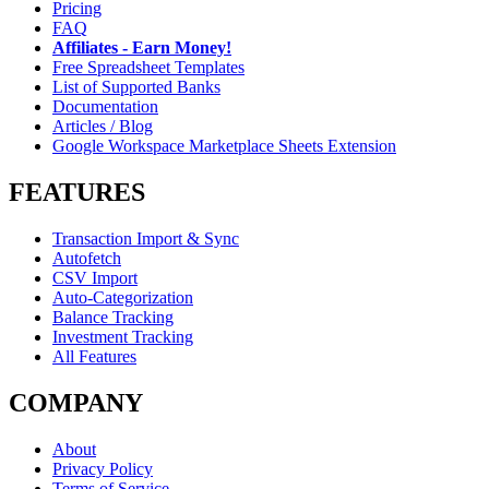
Pricing
FAQ
Affiliates - Earn Money!
Free Spreadsheet Templates
List of Supported Banks
Documentation
Articles / Blog
Google Workspace Marketplace Sheets Extension
FEATURES
Transaction Import & Sync
Autofetch
CSV Import
Auto-Categorization
Balance Tracking
Investment Tracking
All Features
COMPANY
About
Privacy Policy
Terms of Service