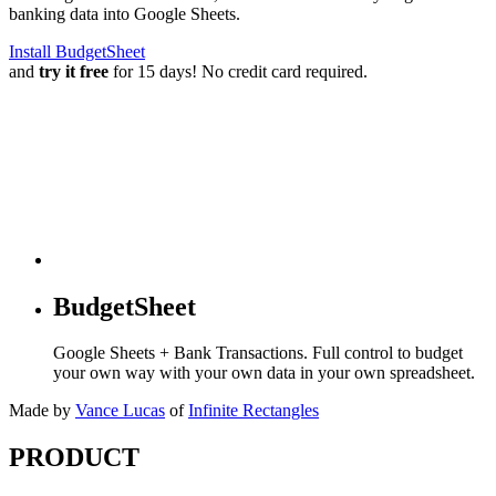
banking data into Google Sheets.
Install BudgetSheet
and
try it free
for 15 days! No credit card required.
BudgetSheet
Google Sheets + Bank Transactions. Full control to budget
your own way with your own data in your own spreadsheet.
Made by
Vance Lucas
of
Infinite Rectangles
PRODUCT