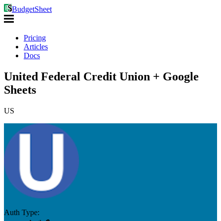
BudgetSheet
Pricing
Articles
Docs
United Federal Credit Union + Google
Sheets
US
Auth Type: