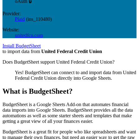
oAuth 🔒
Provider:
Plaid
(
ins_110480
)
Website:
unitedfcu.com
Install BudgetSheet
to import data from
United Federal Credit Union
Does BudgetSheet support
United Federal Credit Union
?
Yes! BudgetSheet can connect to and import data from
United
Federal Credit Union
directly into Google Sheets.
What is BudgetSheet?
BudgetSheet is a Google Sheets Add-on that automates financial
data imports into Google Sheets. BudgetSheet provides all the data
automations as well as some starter sheets and templates that make
getting a great view of all your finances easier.
BudgetSheet is a great fit for people who like spreadsheets and want
to manage their own finances, but need an easier way to get the raw