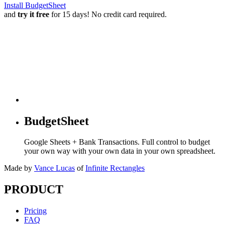
Install BudgetSheet
and
try it free
for 15 days! No credit card required.
BudgetSheet
Google Sheets + Bank Transactions. Full control to budget
your own way with your own data in your own spreadsheet.
Made by
Vance Lucas
of
Infinite Rectangles
PRODUCT
Pricing
FAQ