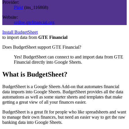
Provider:
Plaid
(
ins_116868
)
Website:
online.gtefinancial.org
Install BudgetSheet
to import data from
GTE Financial
Does BudgetSheet support
GTE Financial
?
Yes! BudgetSheet can connect to and import data from
GTE
Financial
directly into Google Sheets.
What is BudgetSheet?
BudgetSheet is a Google Sheets Add-on that automates financial
data imports into Google Sheets. BudgetSheet provides all the data
automations as well as some starter sheets and templates that make
getting a great view of all your finances easier.
BudgetSheet is a great fit for people who like spreadsheets and want
to manage their own finances, but need an easier way to get the raw
banking data into Google Sheets.