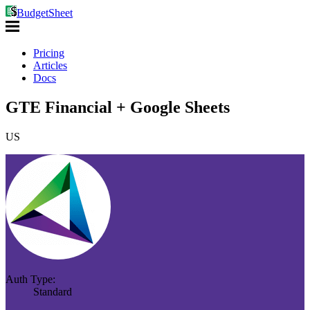
BudgetSheet
Pricing
Articles
Docs
GTE Financial + Google Sheets
US
Auth Type:
Standard