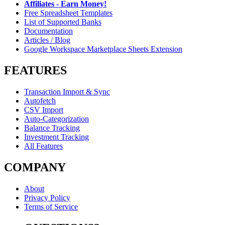
Affiliates - Earn Money!
Free Spreadsheet Templates
List of Supported Banks
Documentation
Articles / Blog
Google Workspace Marketplace Sheets Extension
FEATURES
Transaction Import & Sync
Autofetch
CSV Import
Auto-Categorization
Balance Tracking
Investment Tracking
All Features
COMPANY
About
Privacy Policy
Terms of Service