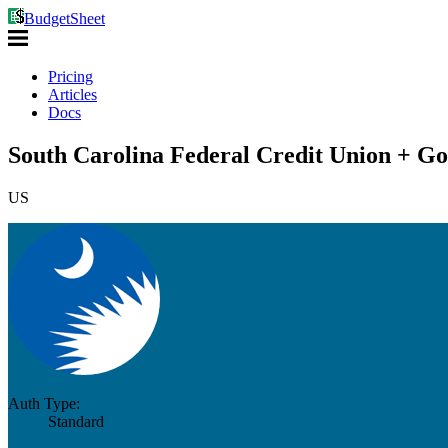
BudgetSheet
Pricing
Articles
Docs
South Carolina Federal Credit Union + Go
US
Auth Type:
Standard