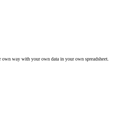
ur own way with your own data in your own spreadsheet.