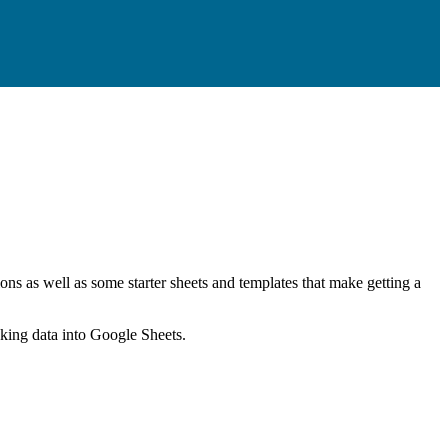
ns as well as some starter sheets and templates that make getting a
nking data into Google Sheets.