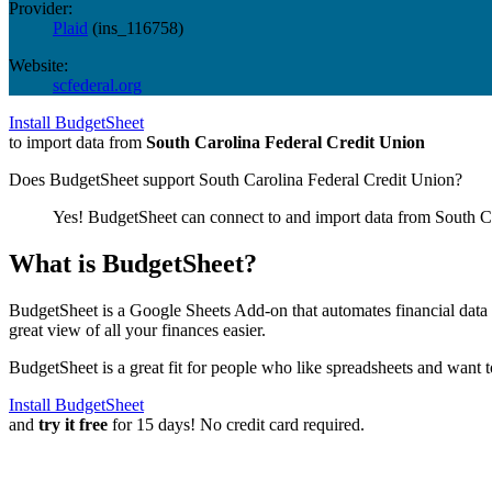
Provider:
Plaid
(
ins_116758
)
Website:
scfederal.org
Install BudgetSheet
to import data from
South Carolina Federal Credit Union
Does BudgetSheet support
South Carolina Federal Credit Union
?
Yes! BudgetSheet can connect to and import data from
South C
What is BudgetSheet?
BudgetSheet is a Google Sheets Add-on that automates financial data i
great view of all your finances easier.
BudgetSheet is a great fit for people who like spreadsheets and want 
Install BudgetSheet
and
try it free
for 15 days! No credit card required.