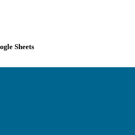
ogle Sheets