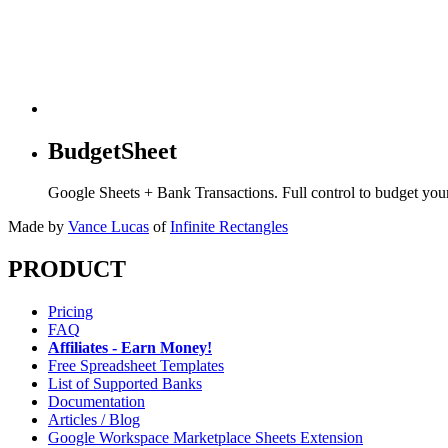
BudgetSheet
Google Sheets + Bank Transactions. Full control to budget yo
Made by
Vance Lucas
of
Infinite Rectangles
PRODUCT
Pricing
FAQ
Affiliates - Earn Money!
Free Spreadsheet Templates
List of Supported Banks
Documentation
Articles / Blog
Google Workspace Marketplace Sheets Extension