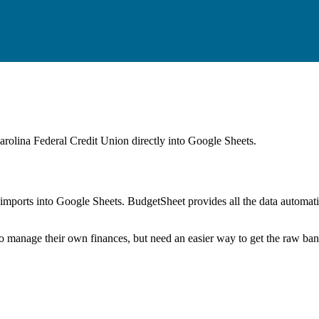
arolina Federal Credit Union
directly into Google Sheets.
mports into Google Sheets. BudgetSheet provides all the data automatio
to manage their own finances, but need an easier way to get the raw ba