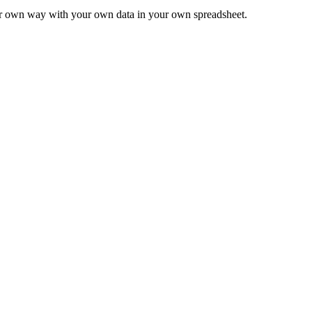
ur own way with your own data in your own spreadsheet.