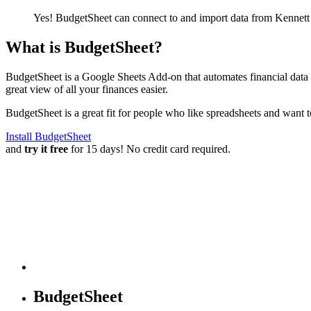
Yes! BudgetSheet can connect to and import data from
Kennett
What is BudgetSheet?
BudgetSheet is a Google Sheets Add-on that automates financial data i
great view of all your finances easier.
BudgetSheet is a great fit for people who like spreadsheets and want 
Install BudgetSheet
and
try it free
for 15 days! No credit card required.
BudgetSheet