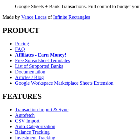
Google Sheets + Bank Transactions. Full control to budget yo
Made by
Vance Lucas
of
Infinite Rectangles
PRODUCT
Pricing
FAQ
Affiliates - Earn Money!
Free Spreadsheet Templates
List of Supported Banks
Documentation
Articles / Blog
Google Workspace Marketplace Sheets Extension
FEATURES
Transaction Import & Sync
Autofetch
CSV Import
Auto-Categorization
Balance Tracking
Investment Tracking