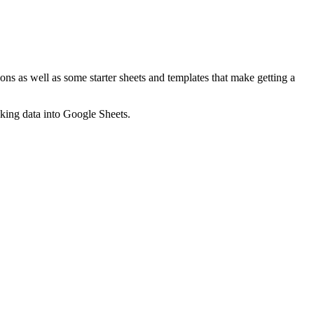
ns as well as some starter sheets and templates that make getting a
nking data into Google Sheets.