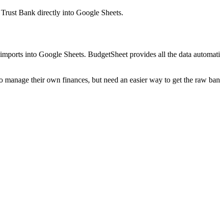
 Trust Bank
directly into Google Sheets.
mports into Google Sheets. BudgetSheet provides all the data automatio
to manage their own finances, but need an easier way to get the raw ba