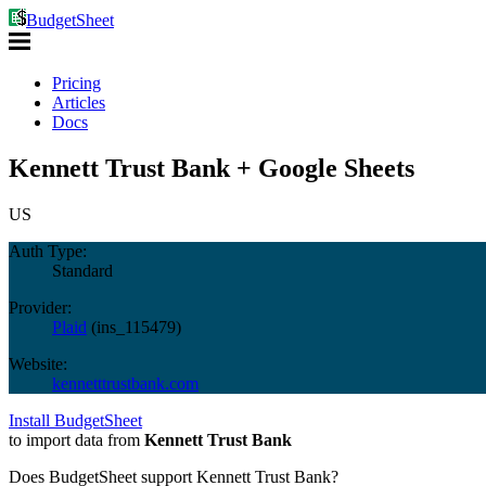
BudgetSheet
Pricing
Articles
Docs
Kennett Trust Bank + Google Sheets
US
Auth Type:
Standard
Provider:
Plaid
(
ins_115479
)
Website:
kennetttrustbank.com
Install BudgetSheet
to import data from
Kennett Trust Bank
Does BudgetSheet support
Kennett Trust Bank
?