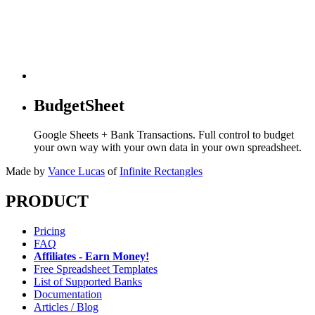
BudgetSheet
Google Sheets + Bank Transactions. Full control to budget
your own way with your own data in your own spreadsheet.
Made by
Vance Lucas
of
Infinite Rectangles
PRODUCT
Pricing
FAQ
Affiliates - Earn Money!
Free Spreadsheet Templates
List of Supported Banks
Documentation
Articles / Blog