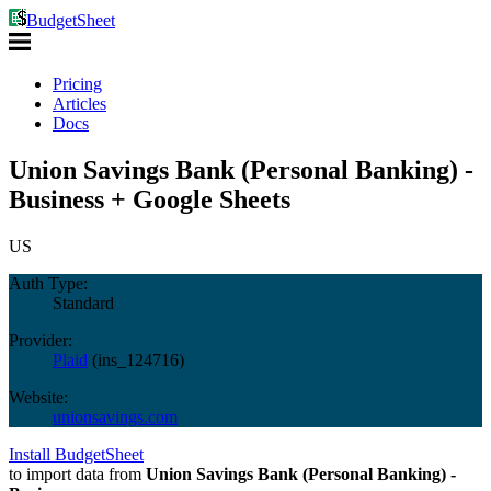
BudgetSheet
Pricing
Articles
Docs
Union Savings Bank (Personal Banking) -
Business + Google Sheets
US
Auth Type:
Standard
Provider:
Plaid
(
ins_124716
)
Website:
unionsavings.com
Install BudgetSheet
to import data from
Union Savings Bank (Personal Banking) -