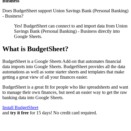
Business
Does BudgetSheet support
Union Savings Bank (Personal Banking)
- Business
?
Yes! BudgetSheet can connect to and import data from
Union
Savings Bank (Personal Banking) - Business
directly into
Google Sheets.
What is BudgetSheet?
BudgetSheet is a Google Sheets Add-on that automates financial
data imports into Google Sheets. BudgetSheet provides all the data
automations as well as some starter sheets and templates that make
getting a great view of all your finances easier.
BudgetSheet is a great fit for people who like spreadsheets and want
to manage their own finances, but need an easier way to get the raw
banking data into Google Sheets.
Install BudgetSheet
and
try it free
for 15 days! No credit card required.