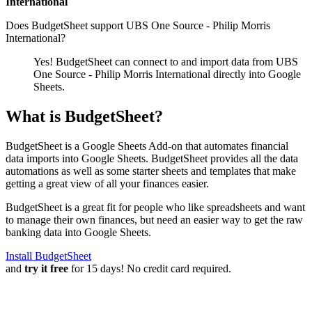
International
Does BudgetSheet support
UBS One Source - Philip Morris
International
?
Yes! BudgetSheet can connect to and import data from
UBS
One Source - Philip Morris International
directly into Google
Sheets.
What is BudgetSheet?
BudgetSheet is a Google Sheets Add-on that automates financial
data imports into Google Sheets. BudgetSheet provides all the data
automations as well as some starter sheets and templates that make
getting a great view of all your finances easier.
BudgetSheet is a great fit for people who like spreadsheets and want
to manage their own finances, but need an easier way to get the raw
banking data into Google Sheets.
Install BudgetSheet
and
try it free
for 15 days! No credit card required.