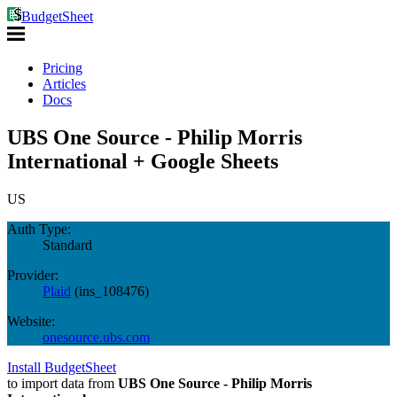
BudgetSheet
Pricing
Articles
Docs
UBS One Source - Philip Morris
International + Google Sheets
US
Auth Type:
Standard
Provider:
Plaid
(
ins_108476
)
Website:
onesource.ubs.com
Install BudgetSheet
to import data from
UBS One Source - Philip Morris