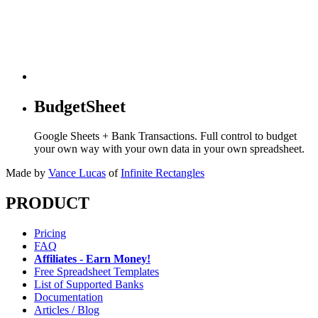
BudgetSheet
Google Sheets + Bank Transactions. Full control to budget
your own way with your own data in your own spreadsheet.
Made by
Vance Lucas
of
Infinite Rectangles
PRODUCT
Pricing
FAQ
Affiliates - Earn Money!
Free Spreadsheet Templates
List of Supported Banks
Documentation
Articles / Blog