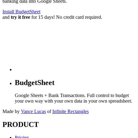
banking data into Google Sheets.
Install BudgetSheet
and
try it free
for 15 days! No credit card required.
BudgetSheet
Google Sheets + Bank Transactions. Full control to budget
your own way with your own data in your own spreadsheet.
Made by
Vance Lucas
of
Infinite Rectangles
PRODUCT
Pricing