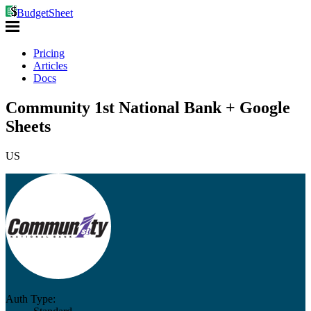
BudgetSheet
Pricing
Articles
Docs
Community 1st National Bank + Google
Sheets
US
Auth Type: