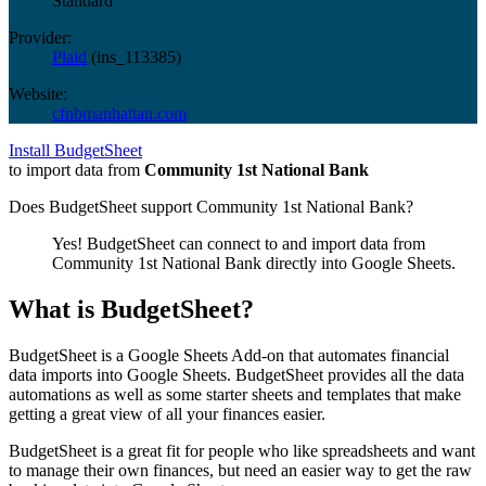
Standard
Provider:
Plaid
(
ins_113385
)
Website:
cfnbmanhattan.com
Install BudgetSheet
to import data from
Community 1st National Bank
Does BudgetSheet support
Community 1st National Bank
?
Yes! BudgetSheet can connect to and import data from
Community 1st National Bank
directly into Google Sheets.
What is BudgetSheet?
BudgetSheet is a Google Sheets Add-on that automates financial
data imports into Google Sheets. BudgetSheet provides all the data
automations as well as some starter sheets and templates that make
getting a great view of all your finances easier.
BudgetSheet is a great fit for people who like spreadsheets and want
to manage their own finances, but need an easier way to get the raw