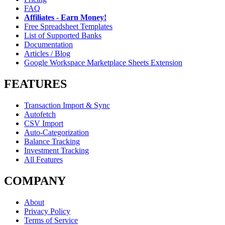
FAQ
Affiliates - Earn Money!
Free Spreadsheet Templates
List of Supported Banks
Documentation
Articles / Blog
Google Workspace Marketplace Sheets Extension
FEATURES
Transaction Import & Sync
Autofetch
CSV Import
Auto-Categorization
Balance Tracking
Investment Tracking
All Features
COMPANY
About
Privacy Policy
Terms of Service