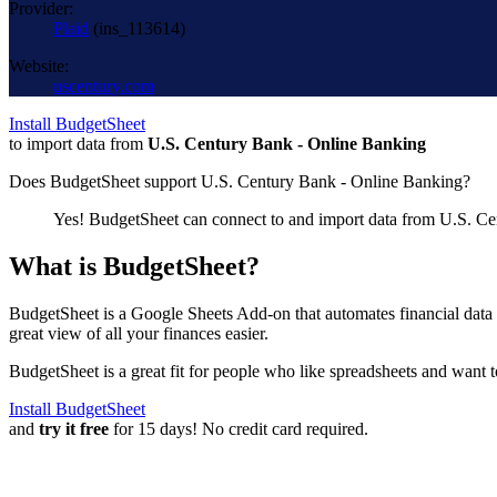
Provider:
Plaid
(
ins_113614
)
Website:
uscentury.com
Install BudgetSheet
to import data from
U.S. Century Bank - Online Banking
Does BudgetSheet support
U.S. Century Bank - Online Banking
?
Yes! BudgetSheet can connect to and import data from
U.S. Ce
What is BudgetSheet?
BudgetSheet is a Google Sheets Add-on that automates financial data i
great view of all your finances easier.
BudgetSheet is a great fit for people who like spreadsheets and want 
Install BudgetSheet
and
try it free
for 15 days! No credit card required.