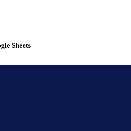
gle Sheets