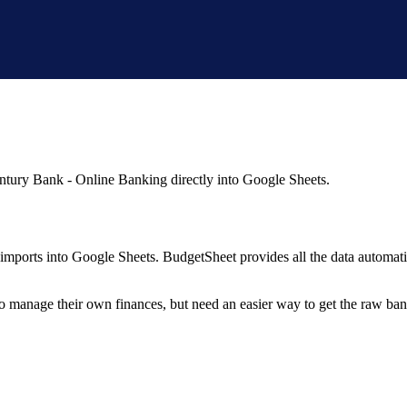
ntury Bank - Online Banking
directly into Google Sheets.
mports into Google Sheets. BudgetSheet provides all the data automatio
to manage their own finances, but need an easier way to get the raw ba