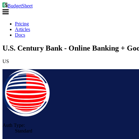
BudgetSheet
Pricing
Articles
Docs
U.S. Century Bank - Online Banking + Goo
US
Auth Type:
Standard