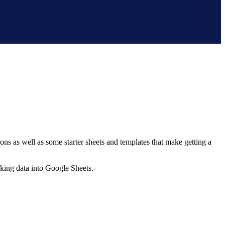
ns as well as some starter sheets and templates that make getting a
nking data into Google Sheets.