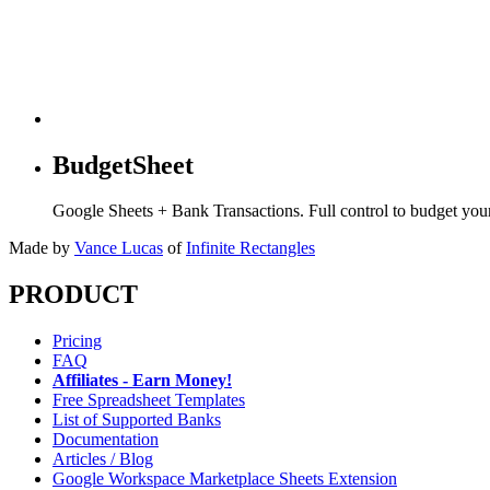
BudgetSheet
Google Sheets + Bank Transactions. Full control to budget yo
Made by
Vance Lucas
of
Infinite Rectangles
PRODUCT
Pricing
FAQ
Affiliates - Earn Money!
Free Spreadsheet Templates
List of Supported Banks
Documentation
Articles / Blog
Google Workspace Marketplace Sheets Extension