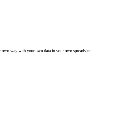
ur own way with your own data in your own spreadsheet.