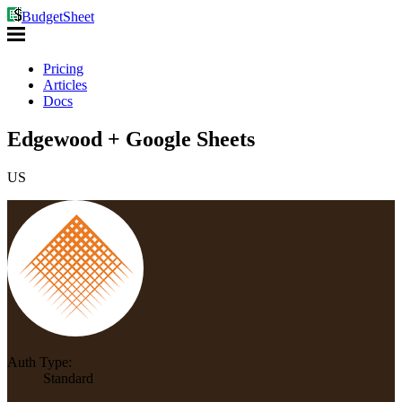
BudgetSheet
Pricing
Articles
Docs
Edgewood + Google Sheets
US
Auth Type:
Standard