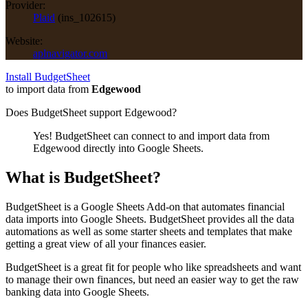
Provider:
Plaid
(
ins_102615
)
Website:
aplnavigator.com
Install BudgetSheet
to import data from
Edgewood
Does BudgetSheet support
Edgewood
?
Yes! BudgetSheet can connect to and import data from
Edgewood
directly into Google Sheets.
What is BudgetSheet?
BudgetSheet is a Google Sheets Add-on that automates financial
data imports into Google Sheets. BudgetSheet provides all the data
automations as well as some starter sheets and templates that make
getting a great view of all your finances easier.
BudgetSheet is a great fit for people who like spreadsheets and want
to manage their own finances, but need an easier way to get the raw
banking data into Google Sheets.