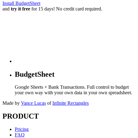
Install BudgetSheet
and
try it free
for 15 days! No credit card required.
BudgetSheet
Google Sheets + Bank Transactions. Full control to budget
your own way with your own data in your own spreadsheet.
Made by
Vance Lucas
of
Infinite Rectangles
PRODUCT
Pricing
FAQ