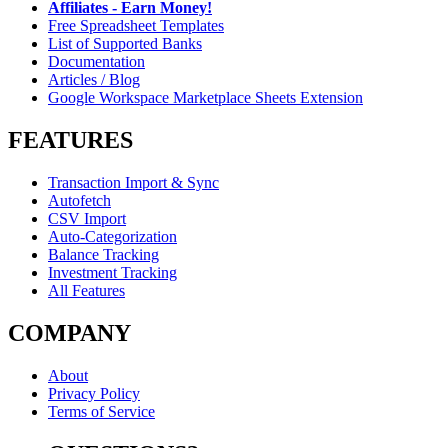
Affiliates - Earn Money!
Free Spreadsheet Templates
List of Supported Banks
Documentation
Articles / Blog
Google Workspace Marketplace Sheets Extension
FEATURES
Transaction Import & Sync
Autofetch
CSV Import
Auto-Categorization
Balance Tracking
Investment Tracking
All Features
COMPANY
About
Privacy Policy
Terms of Service