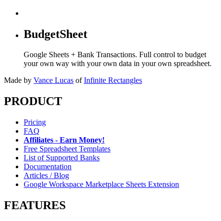
BudgetSheet
Google Sheets + Bank Transactions. Full control to budget
your own way with your own data in your own spreadsheet.
Made by
Vance Lucas
of
Infinite Rectangles
PRODUCT
Pricing
FAQ
Affiliates - Earn Money!
Free Spreadsheet Templates
List of Supported Banks
Documentation
Articles / Blog
Google Workspace Marketplace Sheets Extension
FEATURES