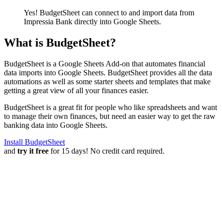
Yes! BudgetSheet can connect to and import data from
Impressia Bank
directly into Google Sheets.
What is BudgetSheet?
BudgetSheet is a Google Sheets Add-on that automates financial
data imports into Google Sheets. BudgetSheet provides all the data
automations as well as some starter sheets and templates that make
getting a great view of all your finances easier.
BudgetSheet is a great fit for people who like spreadsheets and want
to manage their own finances, but need an easier way to get the raw
banking data into Google Sheets.
Install BudgetSheet
and
try it free
for 15 days! No credit card required.