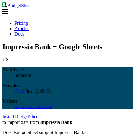
BudgetSheet
Pricing
Articles
Docs
Impressia Bank + Google Sheets
US
Auth Type:
Standard
Provider:
Plaid
(
ins_135840
)
Website:
impressiabank.bank
Install BudgetSheet
to import data from
Impressia Bank
Does BudgetSheet support
Impressia Bank
?