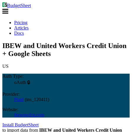
BudgetSheet
Pricing
Articles
Docs
IBEW and United Workers Credit Union
+ Google Sheets
US
Auth Type:
oAuth 🔒
Provider:
Plaid
(
ins_120411
)
Website:
ibewuwfcu.com
Install BudgetSheet
to import data from
IBEW and United Workers Credit Union