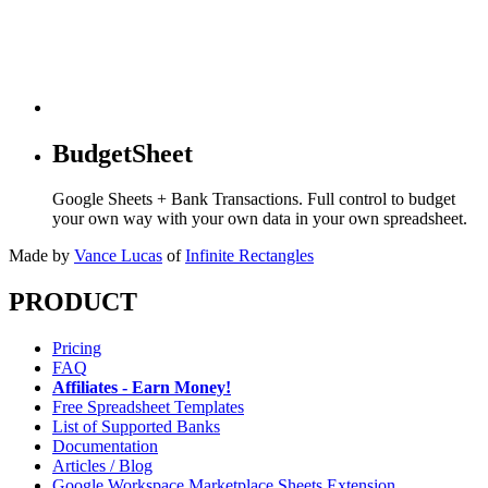
BudgetSheet
Google Sheets + Bank Transactions. Full control to budget
your own way with your own data in your own spreadsheet.
Made by
Vance Lucas
of
Infinite Rectangles
PRODUCT
Pricing
FAQ
Affiliates - Earn Money!
Free Spreadsheet Templates
List of Supported Banks
Documentation
Articles / Blog
Google Workspace Marketplace Sheets Extension