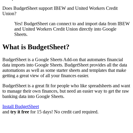
Does BudgetSheet support
IBEW and United Workers Credit
Union
?
Yes! BudgetSheet can connect to and import data from
IBEW
and United Workers Credit Union
directly into Google
Sheets.
What is BudgetSheet?
BudgetSheet is a Google Sheets Add-on that automates financial
data imports into Google Sheets. BudgetSheet provides all the data
automations as well as some starter sheets and templates that make
getting a great view of all your finances easier.
BudgetSheet is a great fit for people who like spreadsheets and want
to manage their own finances, but need an easier way to get the raw
banking data into Google Sheets.
Install BudgetSheet
and
try it free
for 15 days! No credit card required.